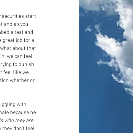
nsecurities start 
nt and so you 
mbed a test and 
 great job for a 
 what about that 
in, we can feel 
rying to punish 
 feel like we 
tion whether or 
uggling with 
emale because he 
is who they are.
they don't feel 