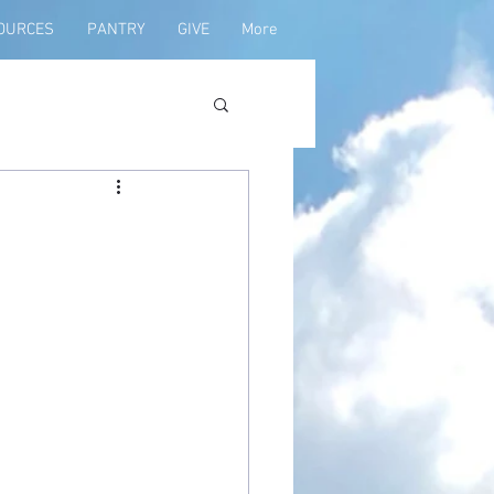
OURCES
PANTRY
GIVE
More