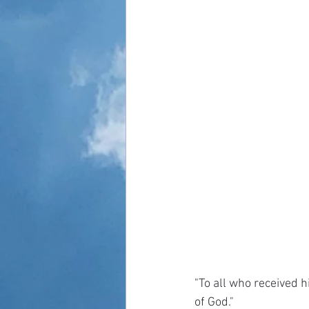
"To all who received h
of God."