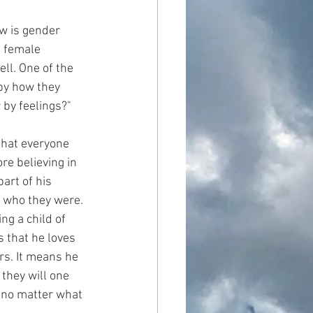
ow is gender 
a female 
ll. One of the 
by how they 
r by feelings?"
that everyone 
re believing in 
art of his 
s who they were. 
ng a child of 
 that he loves 
rs. It means he 
they will one 
 no matter what 