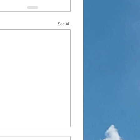
See All