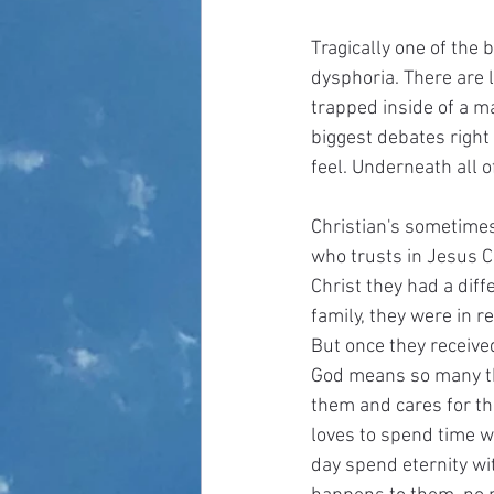
Tragically one of the 
dysphoria. There are l
trapped inside of a m
biggest debates right
feel. Underneath all o
Christian's sometimes
who trusts in Jesus Ch
Christ they had a diffe
family, they were in r
But once they received
God means so many thi
them and cares for the
loves to spend time w
day spend eternity wi