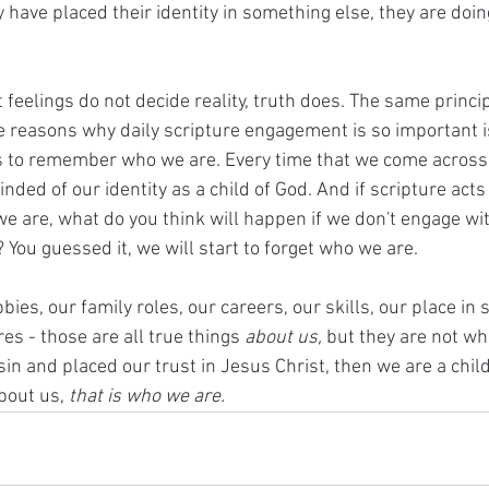
ey have placed their identity in something else, they are doi
feelings do not decide reality, truth does. The same principl
he reasons why daily scripture engagement is so important i
us to remember who we are. Every time that we come across 
ded of our identity as a child of God. And if scripture acts l
e are, what do you think will happen if we don't engage wit
You guessed it, we will start to forget who we are. 
es, our family roles, our careers, our skills, our place in s
res - those are all true things 
about us, 
but they are not who
in and placed our trust in Jesus Christ, then we are a child 
bout us, 
that is who we are. 