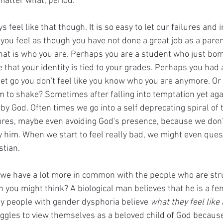
atter what, period. 
s feel like that though. It is so easy to let our failures and i
 you feel as though you have not done a great job as a pare
 that is who you are. Perhaps you are a student who just bo
 that your identity is tied to your grades. Perhaps you had a
let go you don't feel like you know who you are anymore. Or
m to shake? Sometimes after falling into temptation yet aga
y God. Often times we go into a self deprecating spiral of t
lures, maybe even avoiding God's presence, because we don't
y him. When we start to feel really bad, we might even ques
stian. 
at we have a lot more in common with the people who are str
 you might think? A biological man believes that he is a f
ly people with gender dysphoria believe 
what they feel like 
ggles to view themselves as a beloved child of God because 