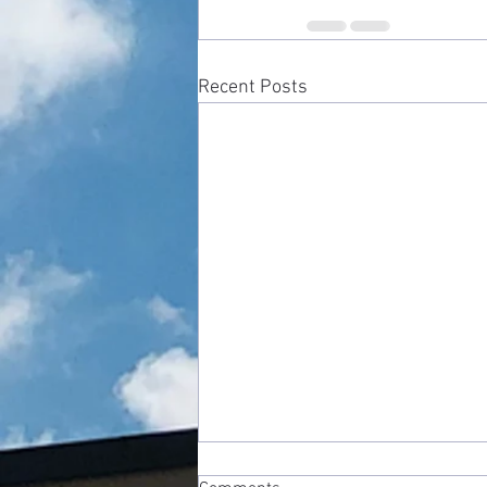
Recent Posts