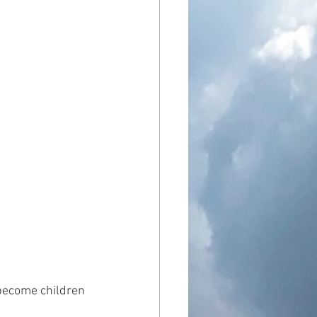
 become children 