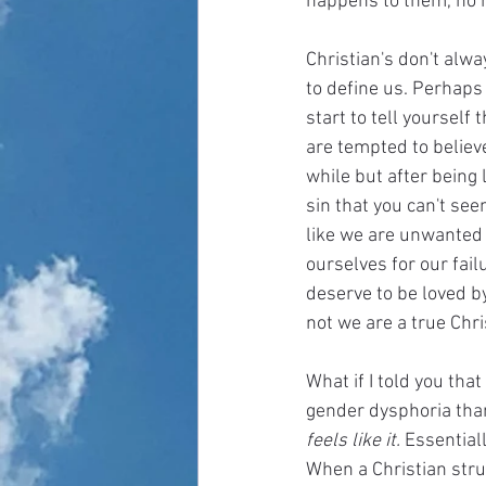
happens to them, no m
Christian's don't alway
to define us. Perhaps
start to tell yourself
are tempted to believe
while but after being 
sin that you can't see
like we are unwanted b
ourselves for our fai
deserve to be loved b
not we are a true Chri
What if I told you th
gender dysphoria than
feels like it. 
Essential
When a Christian stru