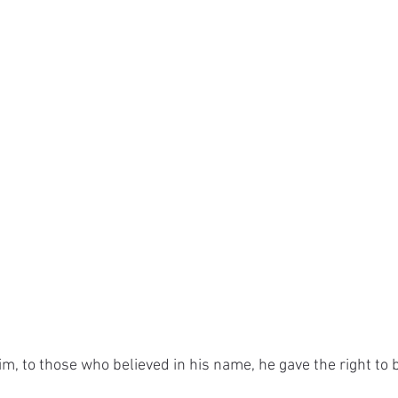
im, to those who believed in his name, he gave the right to