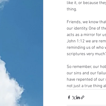
like it, or because th
thing. 
Friends, we know that 
our identity. One of t
acts as a mirror for 
John 1:12 we are remin
reminding us of who w
scriptures very much? 
So remember, our hobbi
our sins and our failu
have repented of our s
not just a true thing a