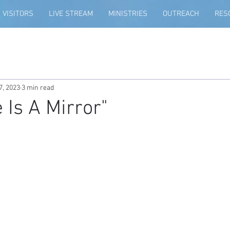
VISITORS
LIVE STREAM
MINISTRIES
OUTREACH
RES
7, 2023
3 min read
 Is A Mirror"