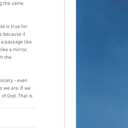
ng the same 
e is true for 
s because it 
a passage like 
ike a mirror, 
h the 
ociety - even 
 we are. If we 
of God. That is 