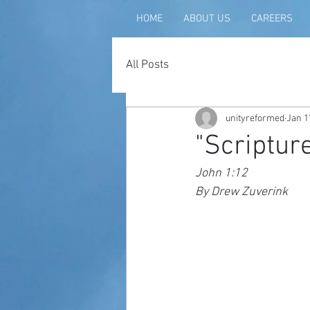
HOME
ABOUT US
CAREERS
All Posts
unityreformed
Jan 1
"Scripture
John 1:12
By Drew Zuverink