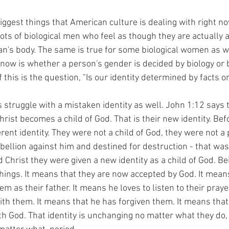
biggest things that American culture is dealing with right n
ots of biological men who feel as though they are actually 
an's body. The same is true for some biological women as we
 now is whether a person's gender is decided by biology or 
f this is the question, "Is our identity determined by facts o
 struggle with a mistaken identity as well. John 1:12 says 
rist becomes a child of God. That is their new identity. Befo
rent identity. They were not a child of God, they were not a p
ebellion against him and destined for destruction - that wa
 Christ they were given a new identity as a child of God. Bei
ngs. It means that they are now accepted by God. It means
m as their father. It means he loves to listen to their praye
ith them. It means that he has forgiven them. It means that 
th God. That identity is unchanging no matter what they do,