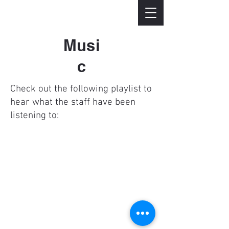
Musi
c
Check out the following playlist to
hear what the staff have been
listening to:
© 2023 Unity Reformed
Church