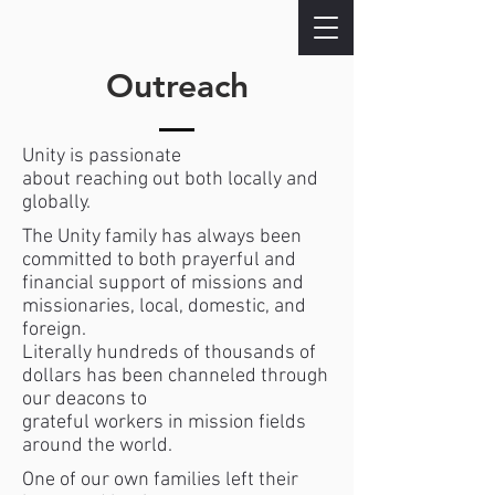
Outreach
Unity is passionate
about reaching out both locally and
globally.
The Unity family has always been
committed to both prayerful and
financial support of missions and
missionaries, local, domestic, and
foreign.
Literally hundreds of thousands of
dollars has been channeled through
our deacons to
grateful workers in mission fields
around the world.
One of our own families left their