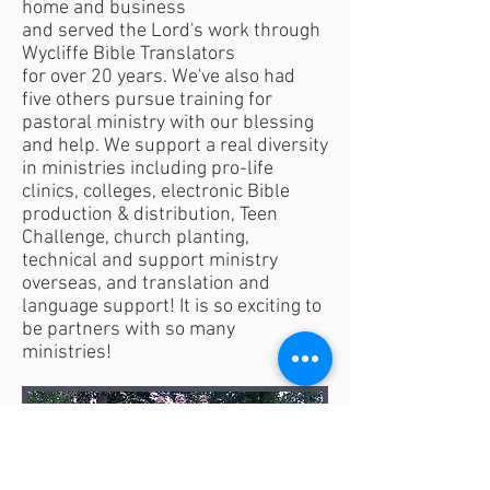
home and business
and served the Lord's work through
Wycliffe Bible Translators
for over 20 years. We've also had
five others pursue training for
pastoral ministry with our blessing
and help. We support a real diversity
in ministries including pro-life
clinics, colleges, electronic Bible
production & distribution, Teen
Challenge, church planting,
technical and support ministry
overseas, and translation and
language support! It is so exciting to
be partners with so many
ministries!​