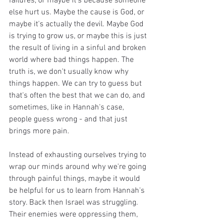
failures, or maybe it's because someone 
else hurt us. Maybe the cause is God, or 
maybe it's actually the devil. Maybe God 
is trying to grow us, or maybe this is just 
the result of living in a sinful and broken 
world where bad things happen. The 
truth is, we don't usually know why 
things happen. We can try to guess but 
that's often the best that we can do, and 
sometimes, like in Hannah's case, 
people guess wrong - and that just 
brings more pain.
Instead of exhausting ourselves trying to 
wrap our minds around why we're going 
through painful things, maybe it would 
be helpful for us to learn from Hannah's 
story. Back then Israel was struggling. 
Their enemies were oppressing them, 