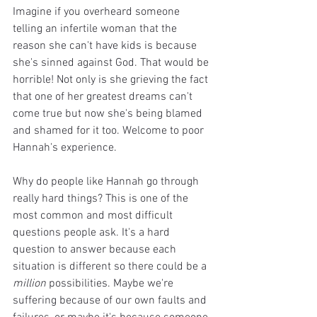
Imagine if you overheard someone 
telling an infertile woman that the 
reason she can't have kids is because 
she's sinned against God. That would be 
horrible! Not only is she grieving the fact 
that one of her greatest dreams can't 
come true but now she's being blamed 
and shamed for it too. Welcome to poor 
Hannah's experience. 
Why do people like Hannah go through 
really hard things? This is one of the 
most common and most difficult 
questions people ask. It's a hard 
question to answer because each 
situation is different so there could be a 
million 
possibilities. Maybe we're 
suffering because of our own faults and 