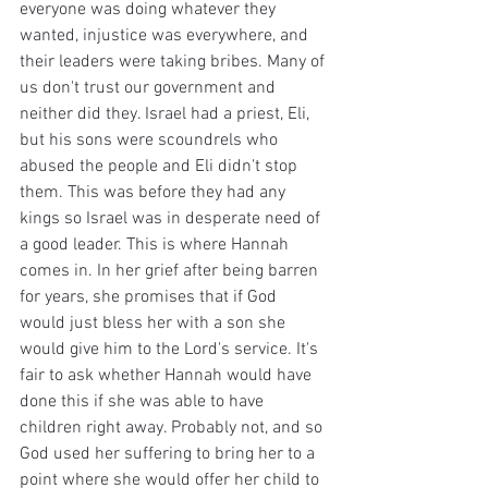
everyone was doing whatever they 
wanted, injustice was everywhere, and 
their leaders were taking bribes. Many of 
us don't trust our government and 
neither did they. Israel had a priest, Eli, 
but his sons were scoundrels who 
abused the people and Eli didn't stop 
them. This was before they had any 
kings so Israel was in desperate need of 
a good leader. This is where Hannah 
comes in. In her grief after being barren 
for years, she promises that if God 
would just bless her with a son she 
would give him to the Lord's service. It's 
fair to ask whether Hannah would have 
done this if she was able to have 
children right away. Probably not, and so 
God used her suffering to bring her to a 
point where she would offer her child to 