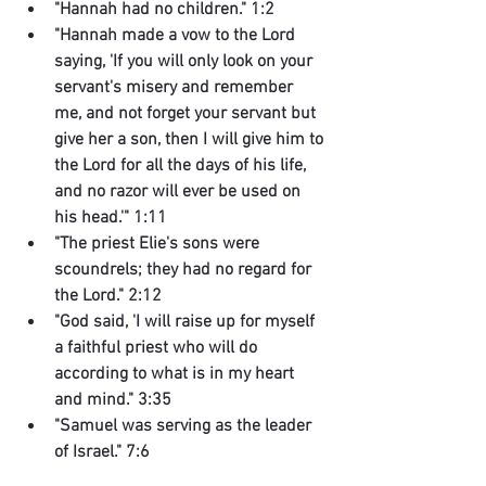
"Hannah had no children." 1:2
"Hannah made a vow to the Lord 
saying, 'If you will only look on your 
servant's misery and remember 
me, and not forget your servant but 
give her a son, then I will give him to 
the Lord for all the days of his life, 
and no razor will ever be used on 
his head.'" 1:11
"The priest Elie's sons were 
scoundrels; they had no regard for 
the Lord." 2:12
"God said, 'I will raise up for myself 
a faithful priest who will do 
according to what is in my heart 
and mind." 3:35
"Samuel was serving as the leader 
of Israel." 7:6