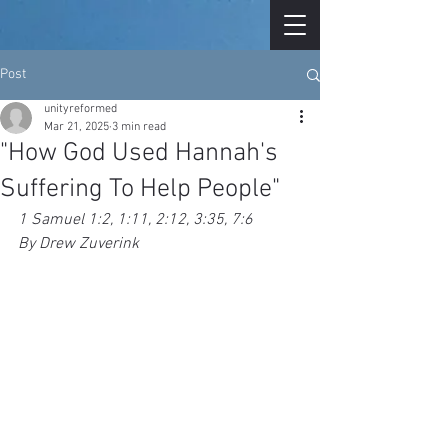
Post
unityreformed
Mar 21, 2025
3 min read
"How God Used Hannah's
Suffering To Help People"
1 Samuel 1:2, 1:11, 2:12, 3:35, 7:6
By Drew Zuverink