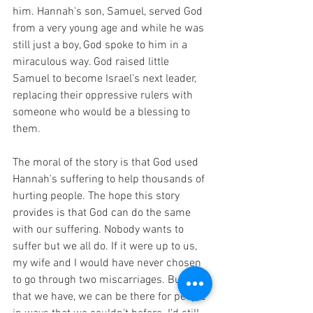
him. Hannah's son, Samuel, served God 
from a very young age and while he was 
still just a boy, God spoke to him in a 
miraculous way. God raised little 
Samuel to become Israel's next leader, 
replacing their oppressive rulers with 
someone who would be a blessing to 
them.
The moral of the story is that God used 
Hannah's suffering to help thousands of 
hurting people. The hope this story 
provides is that God can do the same 
with our suffering. Nobody wants to 
suffer but we all do. If it were up to us, 
my wife and I would have never chosen 
to go through two miscarriages. But now 
that we have, we can be there for people 