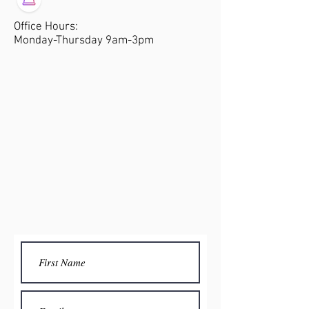
Office Hours:
Monday-Thursday 9am-3pm