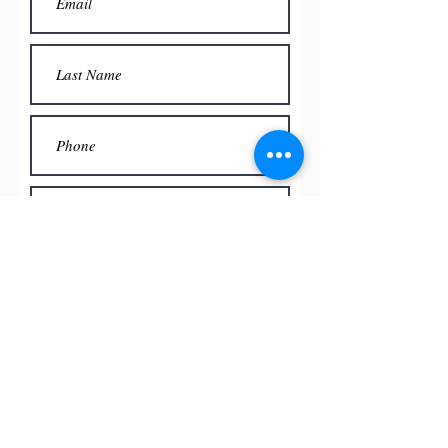
Submit