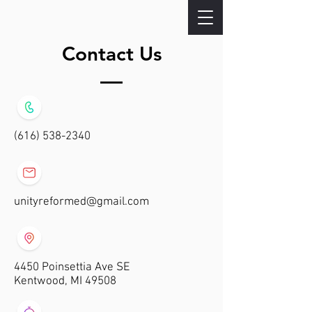
Contact Us
(616) 538-2340
unityreformed@gmail.com
4450 Poinsettia Ave SE
Kentwood, MI 49508