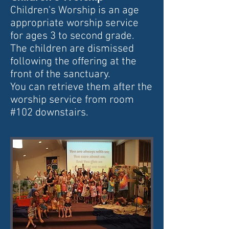
Children's Worship is an age
appropriate worship service
for ages 3 to second grade.
The children are dismissed
following the
offering at the
front of the sanctuary.
You can retrieve them after the
worship service from room
#102 downstairs.