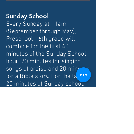
Sunday School
Every Sunday at 11am,
(September through May),
Preschool - 6th grade will
combine for the first 40
minutes of the Sunday School
hour: 20 minutes for singing
songs of praise and 20 minutes
for a Bible story. For the last
20 minutes of Sunday school,
the Preschool - 2nd graders
will do a Bible story related
craft and the 3rd-6th graders
will dig deeper into the Bible
story.