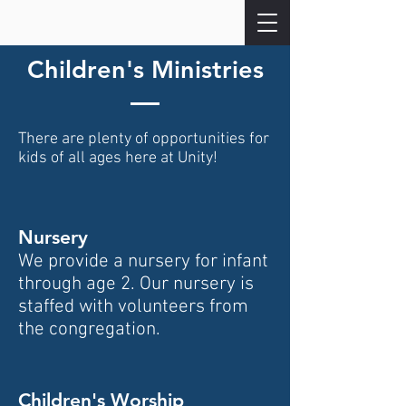
Children's Ministries
There are plenty of opportunities for
kids of all ages here at Unity!
Nursery
We provide a nursery for infant
through age 2. Our nursery is
s
taffed with volunteers from
the congregation.
Children's Worship