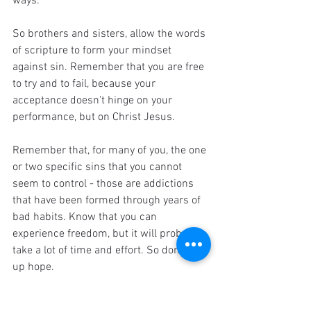
ways. 
So brothers and sisters,
allow the words 
of scripture to form your mindset 
against sin. Remember that you are free 
to try and to fail, because your 
acceptance doesn't hinge on your 
performance, but on Christ Jesus. 
Remember that, for many of you, the one 
or two specific sins that you cannot 
seem to control - those are addictions 
that have been formed through years of 
bad habits. Know that you can 
experience freedom, but it will probably 
take a lot of time and effort. So don't give 
up hope. 
And finally, remember that good habits 