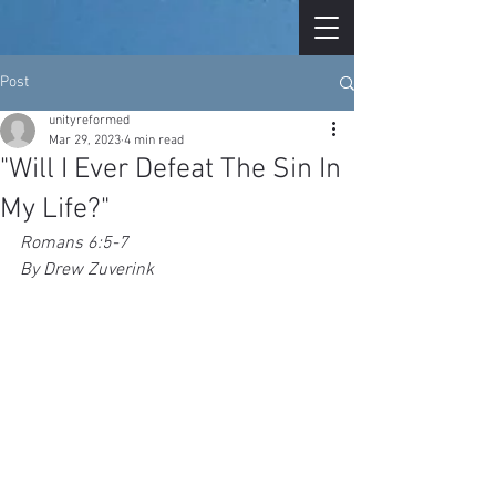
Post
unityreformed
Mar 29, 2023
4 min read
"Will I Ever Defeat The Sin In
My Life?"
Romans 6:5-7
By Drew Zuverink