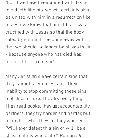
"For if we have been united with Jesus 
in a death like his, we will certainly also 
be united with him in a resurrection like 
his. For we know that our old self was 
crucified with Jesus so that the body 
ruled by sin might be done away with, 
that we should no longer be slaves to sin 
- because anyone who has died has 
been set free from sin."
Many Christian's have certain sins that 
they cannot seem to escape. Their 
inability to stop committing these sins 
feels like torture. They try everything. 
They read books, they get accountability 
partners, they try harder and harder, but 
no matter what they do, they wonder, 
"Will I ever defeat this sin or will I be a 
slave to it my whole life?" Romans 6 