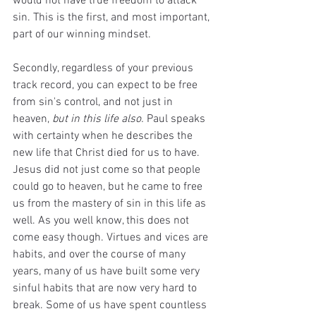
would not have true freedom to attack 
sin. This is the first, and most important, 
part of our winning mindset.
Secondly, regardless of your previous 
track record, you can expect to be free 
from sin's control, and not just in 
heaven, 
but in this life also. 
Paul speaks 
with certainty when he describes the 
new life that Christ died for us to have. 
Jesus did not just come so that people 
could go to heaven, but he came to free 
us from the mastery of sin in this life as 
well. As you well know, this does not 
come easy though. Virtues and vices are 
habits, and over the course of many 
years, many of us have built some very 
sinful habits that are now very hard to 
break. Some of us have spent countless 