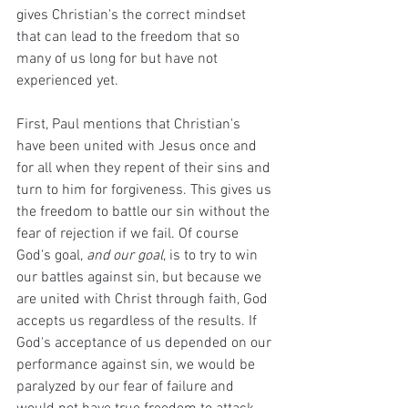
gives Christian's the correct mindset 
that can lead to the freedom that so 
many of us long for but have not 
experienced yet. 
First, Paul mentions that Christian's 
have been united with Jesus once and 
for all when they repent of their sins and 
turn to him for forgiveness. This gives us 
the freedom to battle our sin without the 
fear of rejection if we fail. Of course 
God's goal, 
and our goal
, is to try to win 
our battles against sin, but because we 
are united with Christ through faith, God 
accepts us regardless of the results. If 
God's acceptance of us depended on our 
performance against sin, we would be 
paralyzed by our fear of failure and 