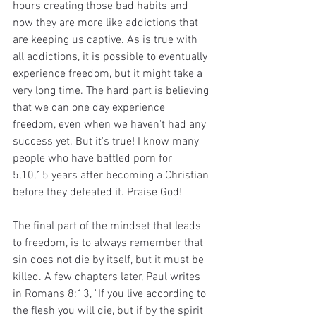
hours creating those bad habits and 
now they are more like addictions that 
are keeping us captive. As is true with 
all addictions, it is possible to eventually 
experience freedom, but it might take a 
very long time. The hard part is believing 
that we can one day experience 
freedom, even when we haven't had any 
success yet. But it's true! I know many 
people who have battled porn for 
5,10,15 years after becoming a Christian 
before they defeated it. Praise God!
The final part of the mindset that leads 
to freedom, is to always remember that 
sin does not die by itself, but it must be 
killed. A few chapters later, Paul writes 
in Romans 8:13, "If you live according to 
the flesh you will die, but if by the spirit 