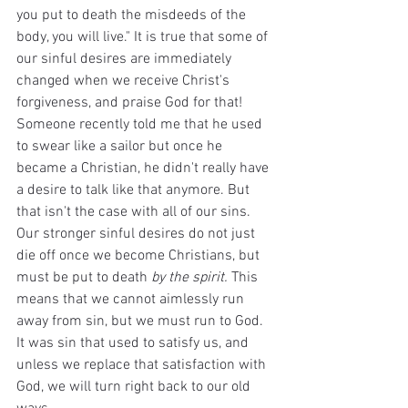
you put to death the misdeeds of the 
body, you will live." It is true that some of 
our sinful desires are immediately 
changed when we receive Christ's 
forgiveness, and praise God for that! 
Someone recently told me that he used 
to swear like a sailor but once he 
became a Christian, he didn't really have 
a desire to talk like that anymore. But 
that isn't the case with all of our sins. 
Our stronger sinful desires do not just 
die off once we become Christians, but 
must be put to death 
by the spirit. 
This 
means that we cannot aimlessly run 
away from sin, but we must run to God. 
It was sin that used to satisfy us, and 
unless we replace that satisfaction with 
God, we will turn right back to our old 