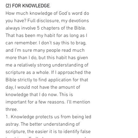
(2) FOR KNOWLEDGE
.
How much knowledge of God's word do 
you have? Full disclosure, my devotions 
always involve 5 chapters of the Bible. 
That has been my habit for as long as I 
can remember. I don't say this to brag, 
and I'm sure many people read much 
more than I do, but this habit has given 
me a relatively strong understanding of 
scripture as a whole. If I approached the 
Bible strictly to find application for that 
day, I would not have the amount of 
knowledge that I do now. This is 
important for a few reasons. I'll mention 
three.
1. Knowledge protects us from being led 
astray. The better understanding of 
scripture, the easier it is to identify false 