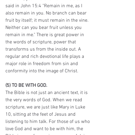
said in John 15:4 "Remain in me, as I 
also remain in you. No branch can bear 
fruit by itself; it must remain in the vine. 
Neither can you bear fruit unless you 
remain in me." There is great power in 
the words of scripture, power that 
transforms us from the inside out. A 
regular and rich devotional life plays a 
major role in freedom from sin and 
conformity into the image of Christ.
(5) TO BE WITH GOD.
The Bible is not just an ancient text, it is 
the very words of God. When we read 
scripture, we are just like Mary in Luke 
10, sitting at the feet of Jesus and 
listening to him talk. For those of us who 
love God and want to be with him, the 