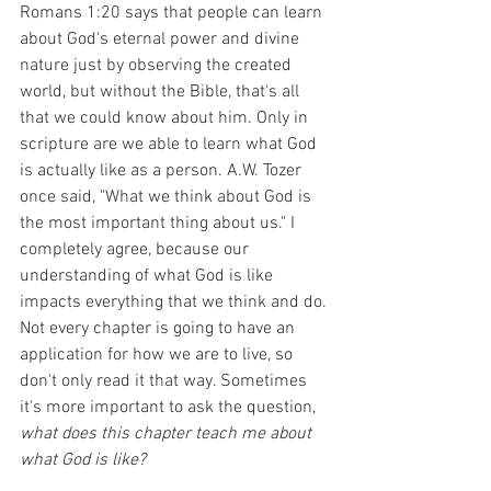
Romans 1:20 says that people can learn 
about God's eternal power and divine 
nature just by observing the created 
world, but without the Bible, that's all 
that we could know about him. Only in 
scripture are we able to learn what God 
is actually like as a person. A.W. Tozer 
once said, "What we think about God is 
the most important thing about us." I 
completely agree, because our 
understanding of what God is like 
impacts everything that we think and do. 
Not every chapter is going to have an 
application for how we are to live, so 
don't only read it that way. Sometimes 
it's more important to ask the question, 
what does this chapter teach me about 
what God is like?