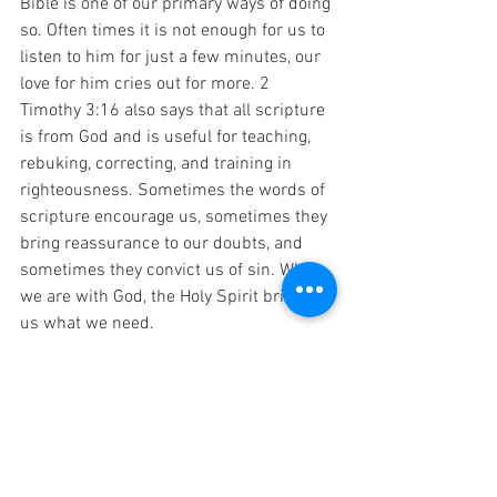
Bible is one of our primary ways of doing 
so. Often times it is not enough for us to 
listen to him for just a few minutes, our 
love for him cries out for more. 2 
Timothy 3:16 also says that all scripture 
is from God and is useful for teaching, 
rebuking, correcting, and training in 
righteousness. Sometimes the words of 
scripture encourage us, sometimes they 
bring reassurance to our doubts, and 
sometimes they convict us of sin. When 
we are with God, the Holy Spirit brings 
us what we need.
Think again to what you hope to 
"get out 
of
" your Bible reading. It is not simply a 
roadmap for how we are to live our lives, 
although it does help with that. If you 
only read it for individual applications, 