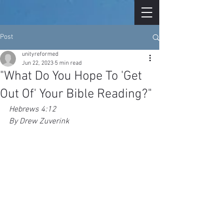
Post
unityreformed
Jun 22, 2023
5 min read
"What Do You Hope To 'Get
Out Of' Your Bible Reading?"
Hebrews 4:12
By Drew Zuverink