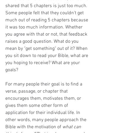
shared that 5 chapters is just too much. 
Some people felt that they couldn't get 
much out of reading 5 chapters because 
it was too much information. Whether 
you agree with that or not, that feedback 
raises a good question. What do you 
mean by "get something" out of it? When 
you sit down to read your Bible, what are 
you hoping to receive? What are your 
goals?
For many people their goal is to find a 
verse, passage, or chapter that 
encourages them, motivates them, or 
gives them some other form of 
application for their individual life. In 
other words, many people approach the 
Bible with the motivation of 
what can 