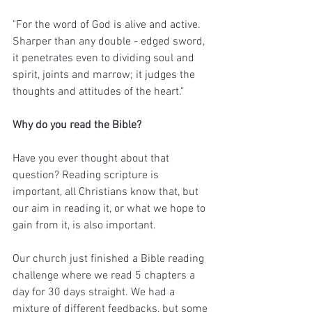
"For the word of God is alive and active. 
Sharper than any double - edged sword, 
it penetrates even to dividing soul and 
spirit, joints and marrow; it judges the 
thoughts and attitudes of the heart."
Why do you read the Bible? 
Have you ever thought about that 
question? Reading scripture is 
important, all Christians know that, but 
our aim in reading it, or what we hope to 
gain from it, is also important.
Our church just finished a Bible reading 
challenge where we read 5 chapters a 
day for 30 days straight. We had a 
mixture of different feedbacks, but some 