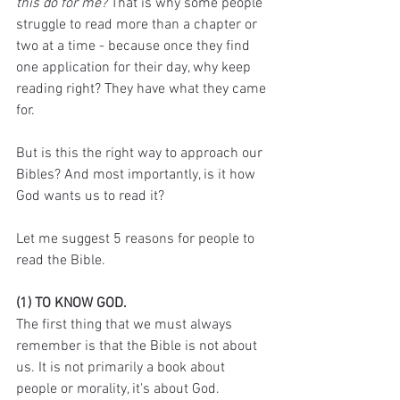
this do for me?
 That is why some people 
struggle to read more than a chapter or 
two at a time - because once they find 
one application for their day, why keep 
reading right? They have what they came 
for. 
But is this the right way to approach our 
Bibles? And most importantly, is it how 
God wants us to read it? 
Let me suggest 5 reasons for people to 
read the Bible.
(1) TO KNOW GOD.
The first thing that we must always 
remember is that the Bible is not about 
us. It is not primarily a book about 
people or morality, it's about God. 