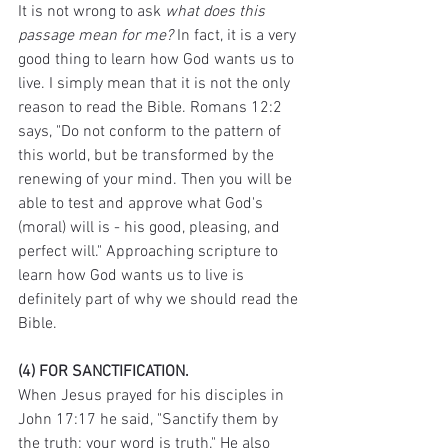
It is not wrong to ask 
what does this 
passage mean for me?
 In fact, it is a very 
good thing to learn how God wants us to 
live. I simply mean that it is not the only 
reason to read the Bible. Romans 12:2 
says, "Do not conform to the pattern of 
this world, but be transformed by the 
renewing of your mind. Then you will be 
able to test and approve what God's 
(moral) will is - his good, pleasing, and 
perfect will." Approaching scripture to 
learn how God wants us to live is 
definitely part of why we should read the 
Bible. 
(4) FOR SANCTIFICATION.
When Jesus prayed for his disciples in 
John 17:17 he said, "Sanctify them by 
the truth; your word is truth." He also 