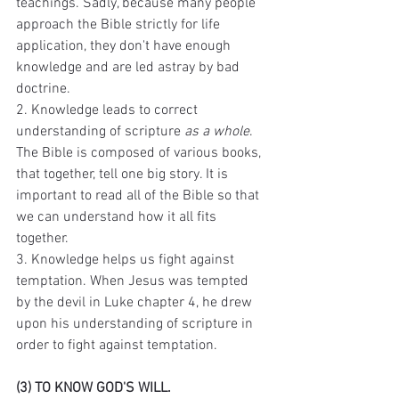
teachings. Sadly, because many people 
approach the Bible strictly for life 
application, they don't have enough 
knowledge and are led astray by bad 
doctrine. 
2. Knowledge leads to correct 
understanding of scripture 
as a whole
. 
The Bible is composed of various books, 
that together, tell one big story. It is 
important to read all of the Bible so that 
we can understand how it all fits 
together. 
3. Knowledge helps us fight against 
temptation. When Jesus was tempted 
by the devil in Luke chapter 4, he drew 
upon his understanding of scripture in 
order to fight against temptation. 
(3) TO KNOW GOD'S WILL. 