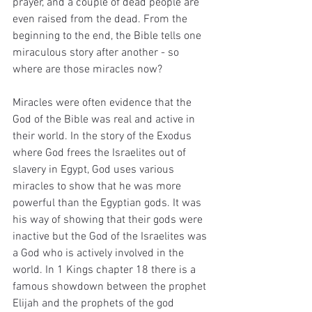
prayer, and a couple of dead people are 
even raised from the dead. From the 
beginning to the end, the Bible tells one 
miraculous story after another - so 
where are those miracles now?
Miracles were often evidence that the 
God of the Bible was real and active in 
their world. In the story of the Exodus 
where God frees the Israelites out of 
slavery in Egypt, God uses various 
miracles to show that he was more 
powerful than the Egyptian gods. It was 
his way of showing that their gods were 
inactive but the God of the Israelites was 
a God who is actively involved in the 
world. In 1 Kings chapter 18 there is a 
famous showdown between the prophet 
Elijah and the prophets of the god 