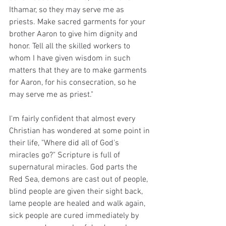
Ithamar, so they may serve me as 
priests. Make sacred garments for your 
brother Aaron to give him dignity and 
honor. Tell all the skilled workers to 
whom I have given wisdom in such 
matters that they are to make garments 
for Aaron, for his consecration, so he 
may serve me as priest."
I'm fairly confident that almost every 
Christian has wondered at some point in 
their life, "Where did all of God's 
miracles go?" Scripture is full of 
supernatural miracles. God parts the 
Red Sea, demons are cast out of people, 
blind people are given their sight back, 
lame people are healed and walk again, 
sick people are cured immediately by 