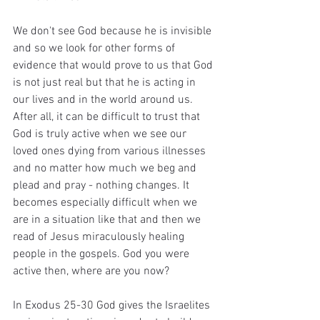
We don't see God because he is invisible 
and so we look for other forms of 
evidence that would prove to us that God 
is not just real but that he is acting in 
our lives and in the world around us. 
After all, it can be difficult to trust that 
God is truly active when we see our 
loved ones dying from various illnesses 
and no matter how much we beg and 
plead and pray - nothing changes. It 
becomes especially difficult when we 
are in a situation like that and then we 
read of Jesus miraculously healing 
people in the gospels. God you were 
active then, where are you now?
In Exodus 25-30 God gives the Israelites 