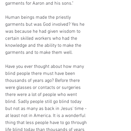
garments for Aaron and his sons." 
Human beings made the priestly 
garments but was God involved? Yes he 
was because he had given wisdom to 
certain skilled workers who had the 
knowledge and the ability to make the 
garments and to make them well. 
Have you ever thought about how many 
blind people there must have been 
thousands of years ago? Before there 
were glasses or contacts or surgeries 
there were a lot of people who went 
blind. Sadly people still go blind today 
but not as many as back in Jesus' time - 
at least not in America. It is a wonderful 
thing that less people have to go through 
life blind today than thousands of years 