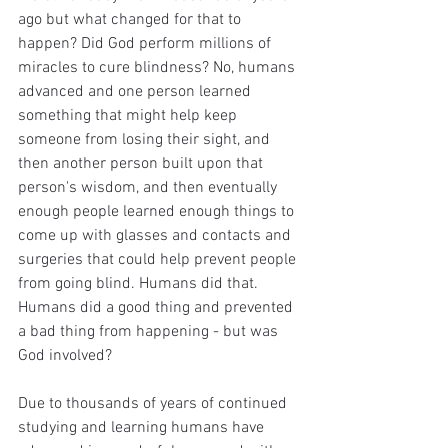
ago but what changed for that to 
happen? Did God perform millions of 
miracles to cure blindness? No, humans 
advanced and one person learned 
something that might help keep 
someone from losing their sight, and 
then another person built upon that 
person's wisdom, and then eventually 
enough people learned enough things to 
come up with glasses and contacts and 
surgeries that could help prevent people 
from going blind. Humans did that. 
Humans did a good thing and prevented 
a bad thing from happening - but was 
God involved?
Due to thousands of years of continued 
studying and learning humans have 