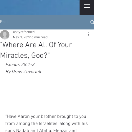
Post
unityreformed
May 3, 2022
6 min read
"Where Are All Of Your
Miracles, God?"
Exodus 28:1-3
By Drew Zuverink
"Have Aaron your brother brought to you 
from among the Israelites, along with his 
sons Nadab and Abihu, Eleazar and 