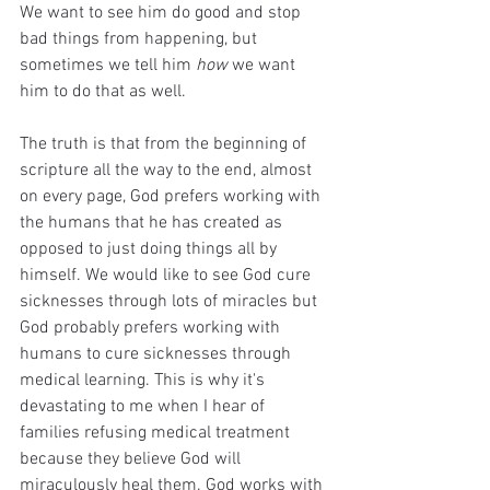
We want to see him do good and stop 
bad things from happening, but 
sometimes we tell him 
how
 we want 
him to do that as well. 
The truth is that from the beginning of 
scripture all the way to the end, almost 
on every page, God prefers working with 
the humans that he has created as 
opposed to just doing things all by 
himself. We would like to see God cure 
sicknesses through lots of miracles but 
God probably prefers working with 
humans to cure sicknesses through 
medical learning. This is why it's 
devastating to me when I hear of 
families refusing medical treatment 
because they believe God will 
miraculously heal them. God works with 