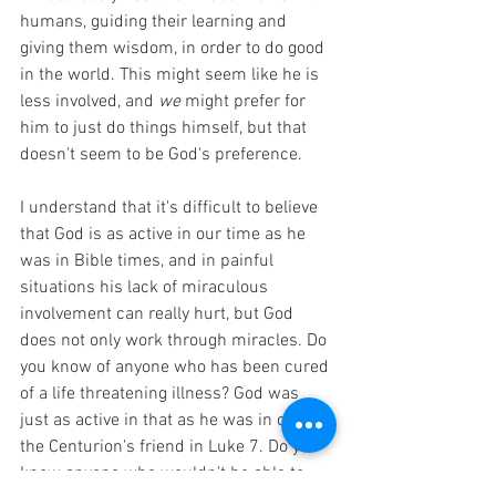
humans, guiding their learning and 
giving them wisdom, in order to do good 
in the world. This might seem like he is 
less involved, and 
we 
might prefer for 
him to just do things himself, but that 
doesn't seem to be God's preference. 
I understand that it's difficult to believe 
that God is as active in our time as he 
was in Bible times, and in painful 
situations his lack of miraculous 
involvement can really hurt, but God 
does not only work through miracles. Do 
you know of anyone who has been cured 
of a life threatening illness? God was 
just as active in that as he was in curing 
the Centurion's friend in Luke 7. Do you 
know anyone who wouldn't be able to 