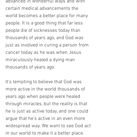
advanced in wonderful ways and with 
certain medical advancements the 
world becomes a better place for many 
people. It is a good thing that far less 
people die of sicknesses today than 
thousands of years ago, and God was 
just as involved in curing a person from 
cancer today as he was when Jesus 
miraculously healed a dying man 
thousands of years ago.
It's tempting to believe that God was 
more active in the world thousands of 
years ago when people were healed 
through miracles, but the reality is that 
he is just as active today, and one could 
argue that he's active in an even more 
widespread way. We want to see God act 
in our world to make it a better place. 