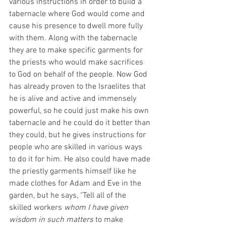
various instructions in order to build a 
tabernacle where God would come and 
cause his presence to dwell more fully 
with them. Along with the tabernacle 
they are to make specific garments for 
the priests who would make sacrifices 
to God on behalf of the people. Now God 
has already proven to the Israelites that 
he is alive and active and immensely 
powerful, so he could just make his own 
tabernacle and he could do it better than 
they could, but he gives instructions for 
people who are skilled in various ways 
to do it for him. He also could have made 
the priestly garments himself like he 
made clothes for Adam and Eve in the 
garden, but he says, "Tell all of the 
skilled workers 
whom I have given 
wisdom in such matters
 to make 