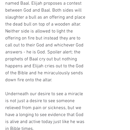
named Baal. Elijah proposes a contest 
between God and Baal. Both sides will 
slaughter a bull as an offering and place 
the dead bull on top of a wooden altar. 
Neither side is allowed to light the 
offering on fire but instead they are to 
call out to their God and whichever God 
answers - he is God. Spoiler alert; the 
prophets of Baal cry out but nothing 
happens and Elijah cries out to the God 
of the Bible and he miraculously sends 
down fire onto the altar. 
Underneath our desire to see a miracle 
is not just a desire to see someone 
relieved from pain or sickness, but we 
have a longing to see evidence that God 
is alive and active today just like he was 
in Bible times.