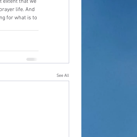
t extent that we 
rayer life. And 
ng for what is to 
See All