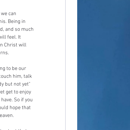
t we can 
is. Being in 
eed, and so much 
l feel. It 
 Christ will 
rns.  
ing to be our 
touch him, talk 
dy but not yet" 
et get to enjoy 
 have. So if you 
ould hope that 
heaven.