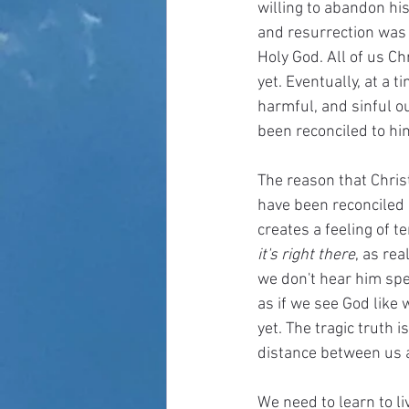
willing to abandon hi
and resurrection was a
Holy God. All of us Chr
yet. Eventually, at a 
harmful, and sinful ou
been reconciled to him
The reason that Christ
have been reconciled i
creates a feeling of 
it's right there
, as re
we don't hear him spea
as if we see God like 
yet. The tragic truth i
distance between us a
We need to learn to li