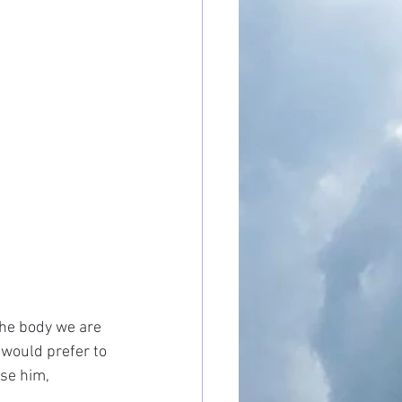
the body we are 
 would prefer to 
se him, 