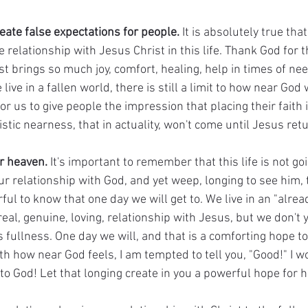
reate false expectations for people.
 It is absolutely true tha
 relationship with Jesus Christ in this life. Thank God for th
st brings so much joy, comfort, healing, help in times of n
ve in a fallen world, there is still a limit to how near God wil
 us to give people the impression that placing their faith in
stic nearness, that in actuality, won't come until Jesus retu
r heaven.
 It's important to remember that this life is not go
 our relationship with God, and yet weep, longing to see him, 
rful to know that one day we will get to. We live in an "alrea
real, genuine, loving, relationship with Jesus, but we don't y
's fullness. One day we will, and that is a comforting hope to
ith how near God feels, I am tempted to tell you, "Good!" I w
to God! Let that longing create in you a powerful hope for 