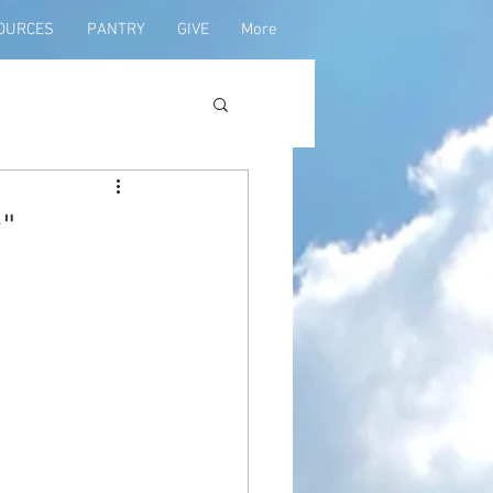
OURCES
PANTRY
GIVE
More
"