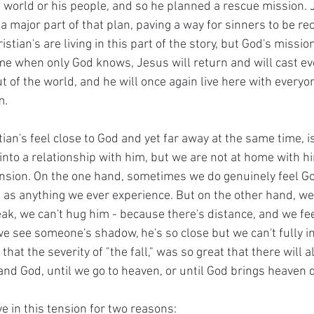
s world or his people, and so he planned a rescue mission. 
 major part of that plan, paving a way for sinners to be rec
istian's are living in this part of the story, but God's missio
time when only God knows, Jesus will return and will cast eve
t of the world, and he will once again live here with every
.  
ian's feel close to God and yet far away at the same time, 
nto a relationship with him, but we are not at home with hi
tension. On the one hand, sometimes we do genuinely feel Go
al as anything we ever experience. But on the other hand, we
k, we can't hug him - because there's distance, and we feel 
we see someone's shadow, he's so close but we can't fully i
s that the severity of "the fall," was so great that there will
nd God, until we go to heaven, or until God brings heaven 
ve in this tension for two reasons: