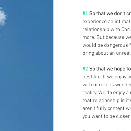
#1
 So that we don't c
experience an intimate
relationship with Chri
more. But because we li
would be dangerous for
bring about an unreali
#2
 So that we hope fo
best life. If we enjoy
with him - it is wonde
reality. We do enjoy a 
that relationship in it
aren't fully content w
you want to be closer 