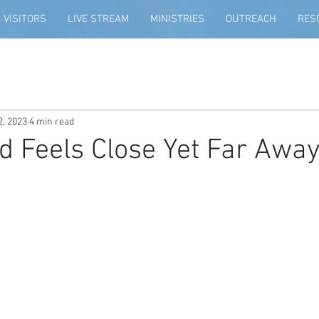
VISITORS
LIVE STREAM
MINISTRIES
OUTREACH
RES
2, 2023
4 min read
 Feels Close Yet Far Away