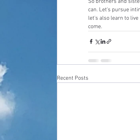
So brothers and sister
can. Let's pursue int
let's also learn to liv
come. 
Recent Posts