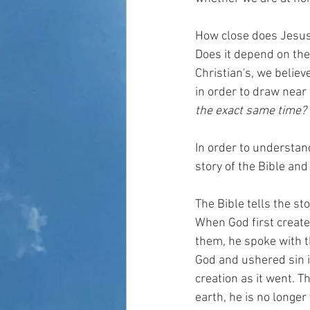
How close does Jesus 
Does it depend on the
Christian's, we believ
in order to draw near 
the exact same time? 
In order to understan
story of the Bible and 
The Bible tells the st
When God first create
them, he spoke with t
God and ushered sin i
creation as it went. T
earth, he is no longer