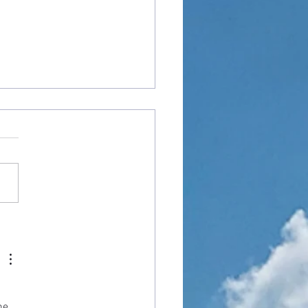
od Angry With Me?"
he 