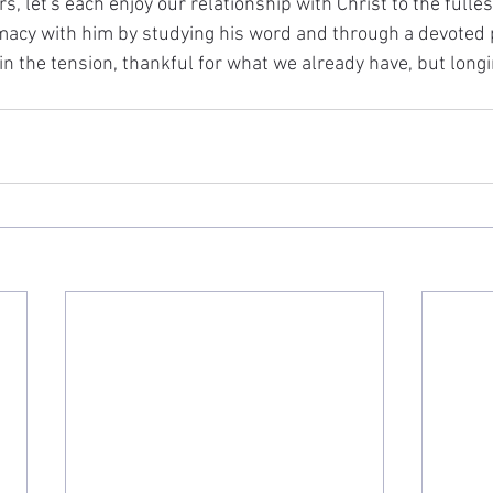
s, let's each enjoy our relationship with Christ to the fulles
imacy with him by studying his word and through a devoted p
e in the tension, thankful for what we already have, but longi