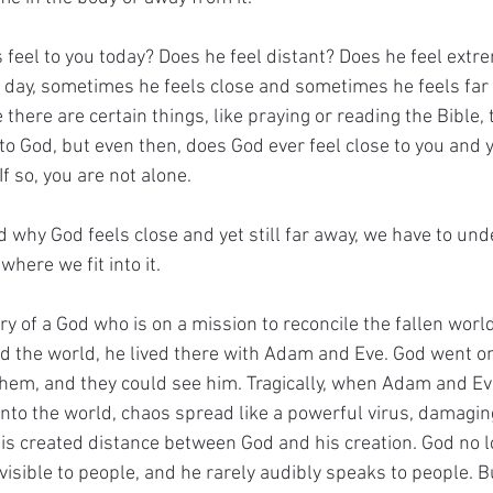
feel to you today? Does he feel distant? Does he feel extre
 day, sometimes he feels close and sometimes he feels far
e there are certain things, like praying or reading the Bible,
to God, but even then, does God ever feel close to you and y
If so, you are not alone.
d why God feels close and yet still far away, we have to und
where we fit into it.
ory of a God who is on a mission to reconcile the fallen world
d the world, he lived there with Adam and Eve. God went o
hem, and they could see him. Tragically, when Adam and Ev
nto the world, chaos spread like a powerful virus, damagin
his created distance between God and his creation. God no l
 visible to people, and he rarely audibly speaks to people. 