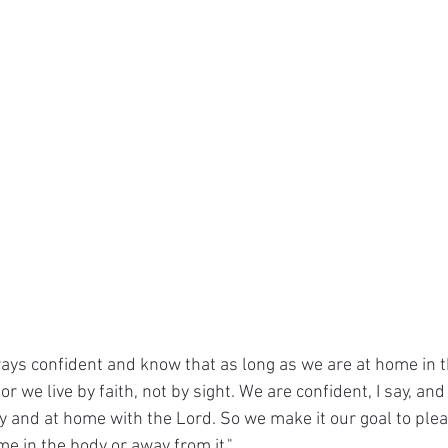
ays confident and know that as long as we are at home in 
r we live by faith, not by sight. We are confident, I say, and
 and at home with the Lord. So we make it our goal to plea
e in the body or away from it."