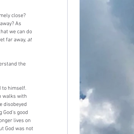
mely close? 
 away? As 
 that we can do 
et far away, 
at 
erstand the 
 to himself. 
n walks with 
e disobeyed 
g God's good 
onger lives on 
But God was not 