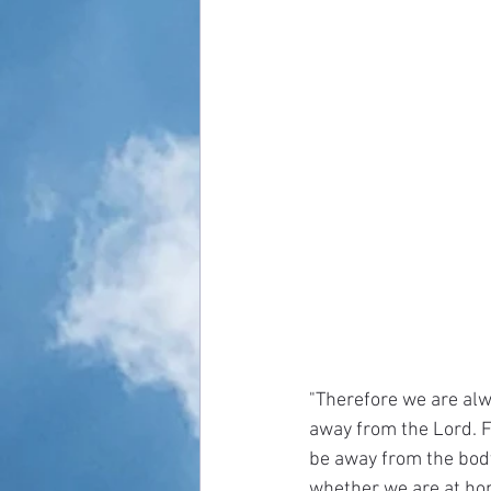
"Therefore we are alw
away from the Lord. Fo
be away from the body
whether we are at hom