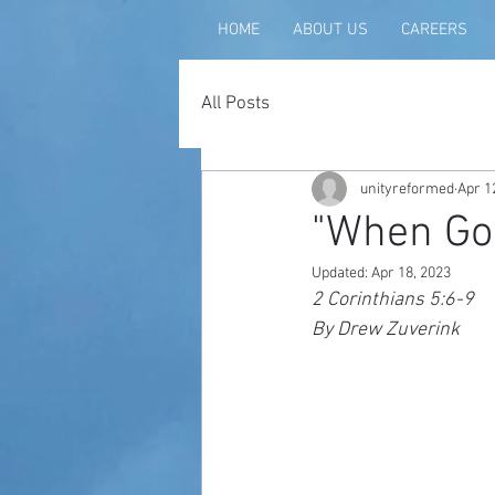
HOME
ABOUT US
CAREERS
All Posts
unityreformed
Apr 1
"When God
Updated:
Apr 18, 2023
2 Corinthians 5:6-9
By Drew Zuverink 