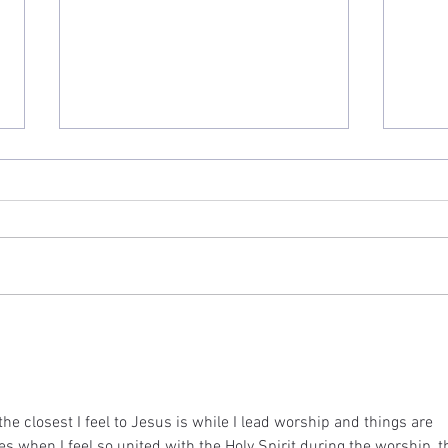
"God Pities Sinners"
"Is G
he closest I feel to Jesus is while I lead worship and things are 
es when I feel so united with the Holy Spirit during the worship, t