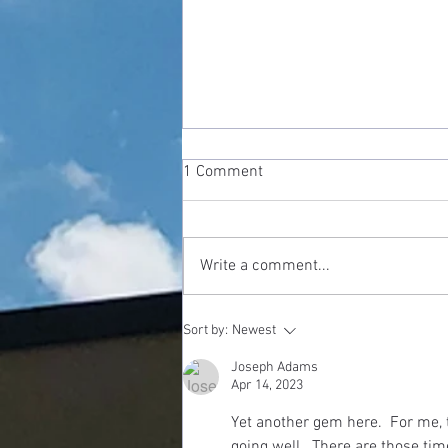
1 Comment
Write a comment...
Shrinking God: The Danger Of
Sort by:
Newest
Being "Spiritual But Not
Religious"
Joseph Adams
Apr 14, 2023
Yet another gem here.  For me, t
going well.  There are those tim