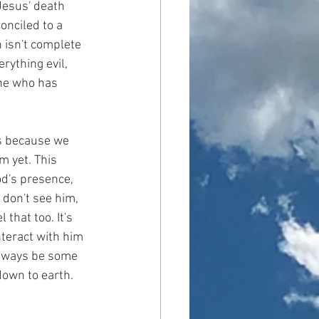
Jesus' death 
onciled to a 
n isn't complete 
rything evil, 
one who has 
is because we 
m yet. This 
d's presence, 
 don't see him, 
that too. It's 
nteract with him 
 always be some 
down to earth.