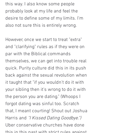
this way. I also know some people 
probably look at my life and feel the 
desire to define some of my limits. I'm 
also not sure this is entirely wrong. 
However, once we start to treat "extra" 
and "clarifying" rules as if they were on 
par with the Biblical commands 
themselves, we can get into trouble real 
quick. Purity culture did this in its push 
back against the sexual revolution when 
it taught that "if you wouldn't do it with 
your sibling then it's wrong to do it with 
the person you are dating." (Whoops I 
forgot dating was sinful too. Scratch 
that, I meant courting! Shout out Joshua 
Harris and 
"I Kissed Dating Goodbye.")
Uber conservative churches have done 
this in this past with strict rules against 