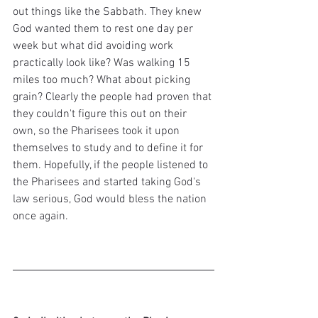
out things like the Sabbath. They knew 
God wanted them to rest one day per 
week but what did avoiding work 
practically look like? Was walking 15 
miles too much? What about picking 
grain? Clearly the people had proven that 
they couldn't figure this out on their 
own, so the Pharisees took it upon 
themselves to study and to define it for 
them. Hopefully, if the people listened to 
the Pharisees and started taking God's 
law serious, God would bless the nation 
once again.