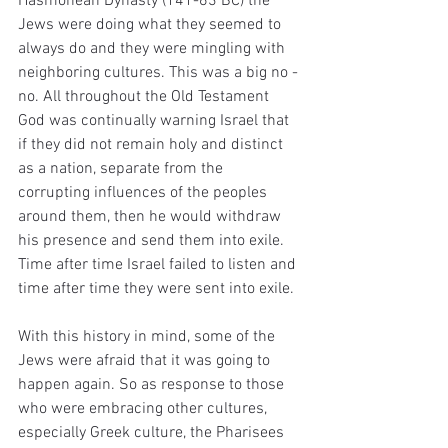
Hasmonean Dynasty (141-63 BC) the 
Jews were doing what they seemed to 
always do and they were mingling with 
neighboring cultures. This was a big no - 
no. All throughout the Old Testament 
God was continually warning Israel that 
if they did not remain holy and distinct 
as a nation, separate from the 
corrupting influences of the peoples 
around them, then he would withdraw 
his presence and send them into exile. 
Time after time Israel failed to listen and 
time after time they were sent into exile. 
With this history in mind, some of the 
Jews were afraid that it was going to 
happen again. So as response to those 
who were embracing other cultures, 
especially Greek culture, the Pharisees 