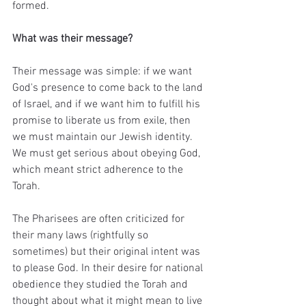
formed. 
What was their message?
Their message was simple: if we want 
God's presence to come back to the land 
of Israel, and if we want him to fulfill his 
promise to liberate us from exile, then 
we must maintain our Jewish identity. 
We must get serious about obeying God, 
which meant strict adherence to the 
Torah.
The Pharisees are often criticized for 
their many laws (rightfully so 
sometimes) but their original intent was 
to please God. In their desire for national 
obedience they studied the Torah and 
thought about what it might mean to live 