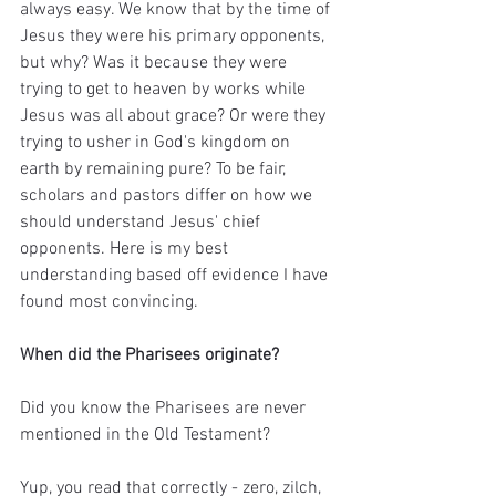
always easy. We know that by the time of 
Jesus they were his primary opponents, 
but why? Was it because they were 
trying to get to heaven by works while 
Jesus was all about grace? Or were they 
trying to usher in God's kingdom on 
earth by remaining pure? To be fair, 
scholars and pastors differ on how we 
should understand Jesus' chief 
opponents. Here is my best 
understanding based off evidence I have 
found most convincing.
When did the Pharisees originate?
Did you know the Pharisees are never 
mentioned in the Old Testament? 
Yup, you read that correctly - zero, zilch, 