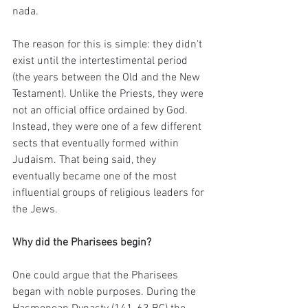
nada.
The reason for this is simple: they didn't 
exist until the intertestimental period 
(the years between the Old and the New 
Testament). Unlike the Priests, they were 
not an official office ordained by God. 
Instead, they were one of a few different 
sects that eventually formed within 
Judaism. That being said, they 
eventually became one of the most 
influential groups of religious leaders for 
the Jews. 
Why did the Pharisees begin?
One could argue that the Pharisees 
began with noble purposes. During the 