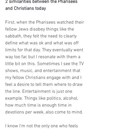
2 similarities between the Pharisees 
and Christians today
First, when the Pharisees watched their 
fellow Jews disobey things like the 
sabbath, they felt the need to clearly 
define what was ok and what was off 
limits for that day. They eventually went 
way too far, but I resonate with them a 
little bit on this. Sometimes I see the TV 
shows, music, and entertainment that 
my fellow Christians engage with and I 
feel a desire to tell them where to draw 
the line. Entertainment is just one 
example. Things like politics, alcohol, 
how much time is enough time in 
devotions per week, also come to mind. 
I know I'm not the only one who feels 