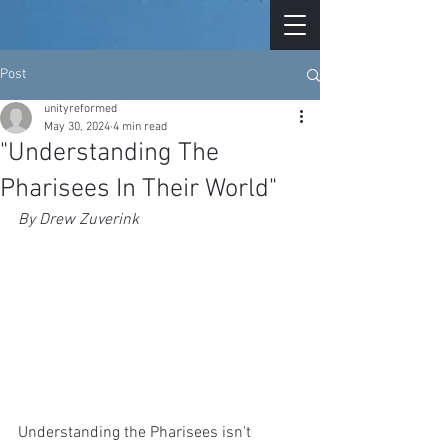
Post
unityreformed
May 30, 2024
4 min read
"Understanding The
Pharisees In Their World"
By Drew Zuverink
Understanding the Pharisees isn't 