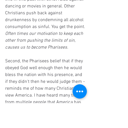
dancing or movies in general. Other 
Christians push back against 
drunkenness by condemning all alcohol 
consumption as sinful. You get the point. 
Often times our motivation to keep each 
other from pushing the limits of sin, 
causes us to become Pharisees. 
Second, the Pharisees belief that if they 
obeyed God well enough then he would 
bless the nation with his presence, and 
if they didn't then he would judge them - 
reminds me of how many Christians 
view America. I have heard many times 
from multiple people that America has 
ceased to live by Christian values and 
that's why God's judgement is coming 
our way. If we want to avoid this, we had 