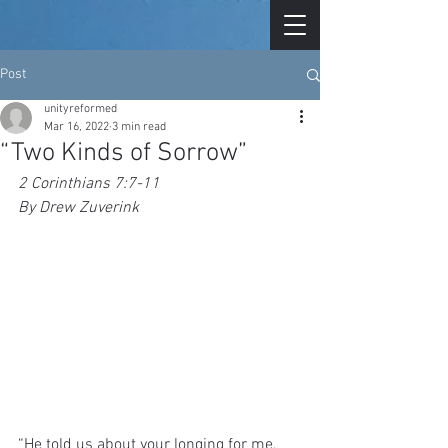
Post
unityreformed
Mar 16, 2022
3 min read
“Two Kinds of Sorrow”
2 Corinthians 7:7-11
By Drew Zuverink
“He told us about your longing for me, 