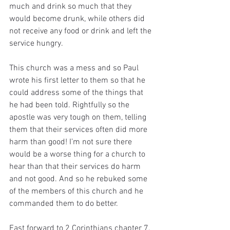
much and drink so much that they 
would become drunk, while others did 
not receive any food or drink and left the 
service hungry.
This church was a mess and so Paul 
wrote his first letter to them so that he 
could address some of the things that 
he had been told. Rightfully so the 
apostle was very tough on them, telling 
them that their services often did more 
harm than good! I’m not sure there 
would be a worse thing for a church to 
hear than that their services do harm 
and not good. And so he rebuked some 
of the members of this church and he 
commanded them to do better.
Fast forward to 2 Corinthians chapter 7. 