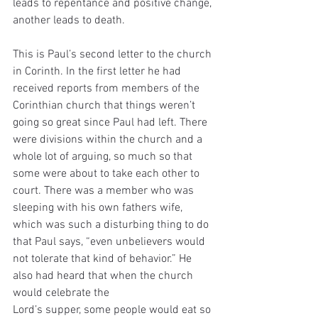
leads to repentance and positive change, 
another leads to death.
This is Paul’s second letter to the church 
in Corinth. In the first letter he had 
received reports from members of the 
Corinthian church that things weren’t 
going so great since Paul had left. There 
were divisions within the church and a 
whole lot of arguing, so much so that 
some were about to take each other to 
court. There was a member who was 
sleeping with his own fathers wife, 
which was such a disturbing thing to do 
that Paul says, “even unbelievers would 
not tolerate that kind of behavior.” He 
also had heard that when the church 
would celebrate the
Lord’s supper, some people would eat so 