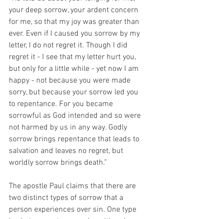
your deep sorrow, your ardent concern 
for me, so that my joy was greater than 
ever. Even if I caused you sorrow by my 
letter, I do not regret it. Though I did 
regret it - I see that my letter hurt you, 
but only for a little while - yet now I am 
happy - not because you were made 
sorry, but because your sorrow led you 
to repentance. For you became 
sorrowful as God intended and so were 
not harmed by us in any way. Godly 
sorrow brings repentance that leads to 
salvation and leaves no regret, but 
worldly sorrow brings death.”
The apostle Paul claims that there are 
two distinct types of sorrow that a 
person experiences over sin. One type 