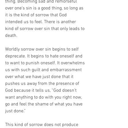
thing. Becoming sad and remorseful 
over one’s sin is a good thing, so long as 
it is the kind of sorrow that God 
intended us to feel. There is another 
kind of sorrow over sin that only leads to 
death.
Worldly sorrow over sin begins to self 
deprecate. It begins to hate oneself and 
to want to punish oneself. It overwhelms 
us with such guilt and embarrassment 
over what we have just done that it 
pushes us away from the presence of 
God because it tells us, “God doesn’t 
want anything to do with you right now, 
go and feel the shame of what you have 
just done.”
This kind of sorrow does not produce 