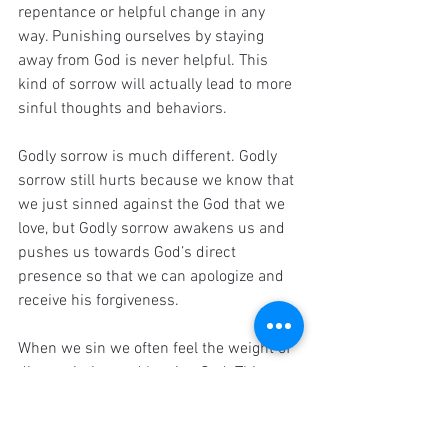
repentance or helpful change in any 
way. Punishing ourselves by staying 
away from God is never helpful. This 
kind of sorrow will actually lead to more 
sinful thoughts and behaviors.
Godly sorrow is much different. Godly 
sorrow still hurts because we know that 
we just sinned against the God that we 
love, but Godly sorrow awakens us and 
pushes us towards God’s direct 
presence so that we can apologize and 
receive his forgiveness.
When we sin we often feel the weight of 
disappointing and hurting God. This can 
cause us to either hate ourselves, or go 
to God for reconciliation. God intends for 
us to be drawn back into his loving arms 