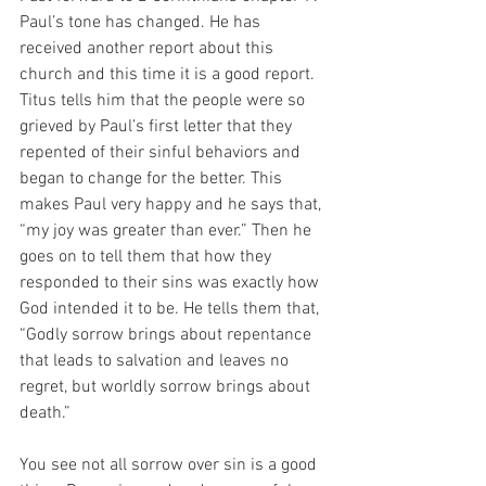
Paul’s tone has changed. He has 
received another report about this 
church and this time it is a good report. 
Titus tells him that the people were so 
grieved by Paul’s first letter that they 
repented of their sinful behaviors and 
began to change for the better. This 
makes Paul very happy and he says that, 
“my joy was greater than ever.” Then he 
goes on to tell them that how they 
responded to their sins was exactly how 
God intended it to be. He tells them that, 
“Godly sorrow brings about repentance 
that leads to salvation and leaves no 
regret, but worldly sorrow brings about 
death.”
You see not all sorrow over sin is a good 