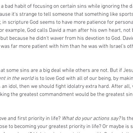
a bad habit of focusing on certain sins while ignoring the d
cause it's strange to tell someone that something like spor
, in scripture God seems to have more patience for personal
For example, God calls David a man after his own heart, not
 but because he didn't waver from his devotion to God. Davi
 was far more patient with him than he was with Israel's ot
 
t some sins are a big deal while others are not. But if Jes
t in the world
 is to love God with all of our being, by maki
n idol, then we should fight idolatry extra hard. After all, 
king the greatest commandment would be the greatest sin
ve and first priority in life? 
What do your actions say?
 Is t
ose to becoming your greatest priority in life? Or maybe is