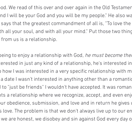
od. We read of this over and over again in the Old Testame
d I will be your God and you will be my people." He also wan
ays that the greatest commandment of all is, "To love the
ith all your soul, and with all your mind." Put those two thi
rom us is a relationship. 
eing to enjoy a relationship with God, 
he must become thei
erested in just any kind of a relationship, he's interested in 
to how I was interested in a very specific relationship with m
 a date I wasn't interested in anything other than a romantic 
o "just be friends" I wouldn't have accepted. It was romanc
ts a relationship where we recognize, accept, and even enjo
ur obedience, submission, and love and in return he gives u
s love. The problem is that we don't always live up to our en
 if we are honest, we disobey and sin against God every day of