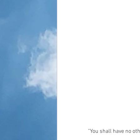
"You shall have no ot