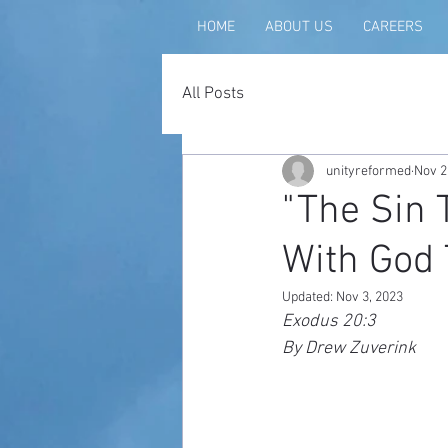
HOME
ABOUT US
CAREERS
All Posts
unityreformed
Nov 2
"The Sin 
With God 
Updated:
Nov 3, 2023
Exodus 20:3
By Drew Zuverink