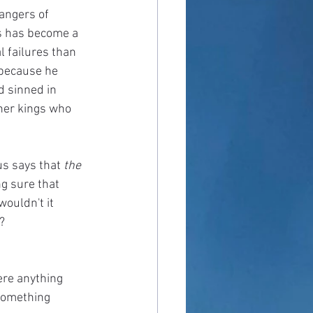
angers of 
ts has become a 
 failures than 
 because he 
d sinned in 
her kings who 
us says that 
the 
ng sure that 
wouldn't it 
?
here anything 
 something 