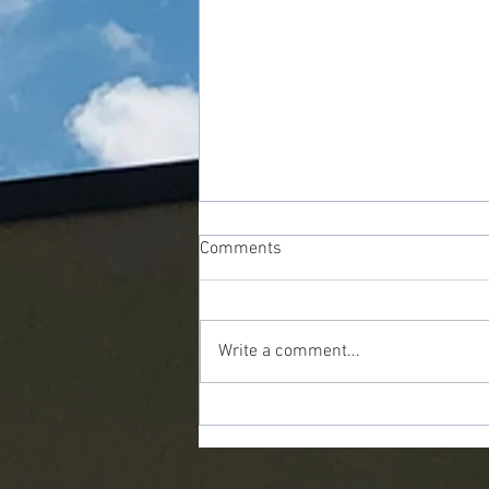
Comments
Write a comment...
Shrinking God: The Danger Of
Being "Spiritual But Not
Religious"