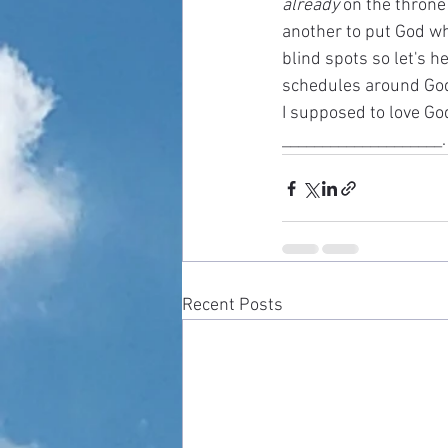
already
 on the throne
another to put God wh
blind spots so let's h
schedules around God a
I supposed to love God
____________________.
Recent Posts