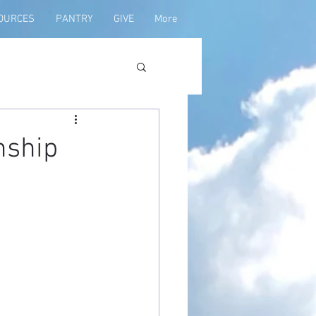
OURCES
PANTRY
GIVE
More
nship