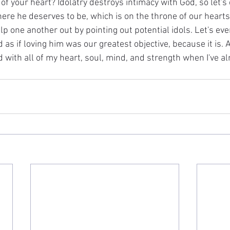
 of your heart? Idolatry destroys intimacy with God, so let'
ere he deserves to be, which is on the throne of our hearts
elp one another out by pointing out potential idols. Let's eve
s if loving him was our greatest objective, because it is. A
 with all of my heart, soul, mind, and strength when I've alr