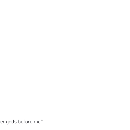
her gods before me."