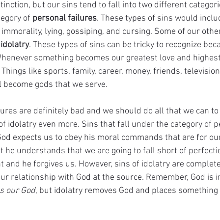
stinction, but our sins tend to fall into two different categor
tegory of 
personal failures
. These types of sins would includ
immorality, lying, gossiping, and cursing. Some of our other
 
idolatry
. These types of sins can be tricky to recognize bec
Whenever something becomes our greatest love and highest pr
Things like sports, family, career, money, friends, television
l become gods that we serve.
ures are definitely bad and we should do all that we can to
f idolatry even more. Sins that fall under the category of p
od expects us to obey his moral commands that are for ou
t he understands that we are going to fall short of perfecti
t and he forgives us. However, sins of idolatry are complete
our relationship with God at the source. Remember, God is in
s our God
, but idolatry removes God and places something e