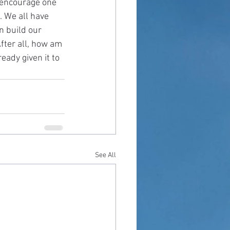
s encourage one 
. We all have 
n build our 
fter all, how am 
eady given it to 
See All