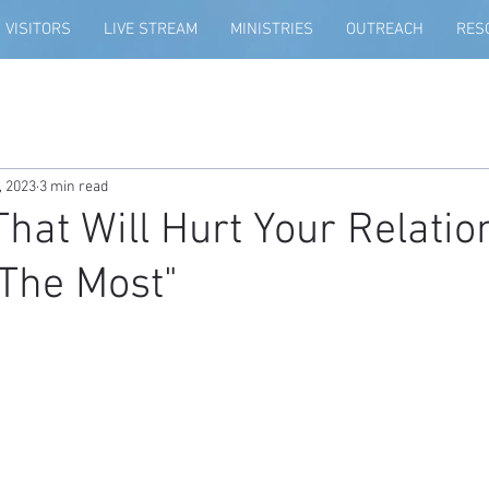
VISITORS
LIVE STREAM
MINISTRIES
OUTREACH
RES
, 2023
3 min read
That Will Hurt Your Relatio
The Most"