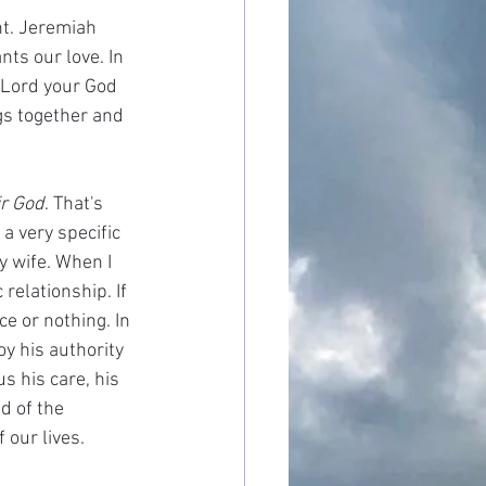
nt. Jeremiah 
ts our love. In 
 Lord your God 
ngs together and 
r God
. That's 
a very specific 
y wife. When I 
relationship. If 
e or nothing. In 
y his authority 
s his care, his 
d of the 
 our lives. 