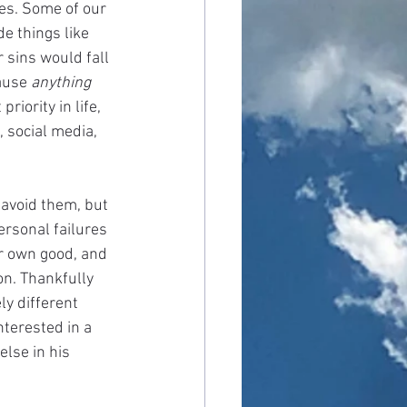
ies. Some of our 
e things like 
 sins would fall 
ause 
anything 
iority in life, 
, social media, 
 avoid them, but 
ersonal failures 
r own good, and 
on. Thankfully 
ly different 
terested in a 
lse in his 