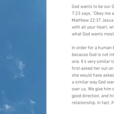
God wants to be our G
7:23 says, "Obey me an
Matthew 22:37 Jesus s
with all your heart, w
what God wants most f
In order for a human b
because God is not int
one. It's very similar 
first asked her out on
she would have asked t
a similar way God wan
over us. We give him o
good direction, and hi
relationship. In fact,