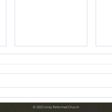
"God Pities Sinners"
"Is G
© 2023 Unity Reformed Church