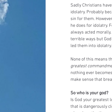
Sadly Christians have 
idolatry. Probably be
sin for them. However
he does for idolatry. 
always acted morally,
terrible ways but God
led them into idolatry.
None of this means tha
greatest commandmen
nothing ever becomes a
make sense that brea
So who is your god?
Is God your greatest lo
that is dangerously cl