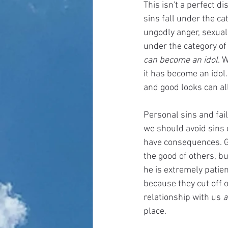
This isn't a perfect di
sins fall under the ca
ungodly anger, sexual 
under the category of
can become an idol
. 
it has become an idol. 
and good looks can al
Personal sins and fail
we should avoid sins o
have consequences. G
the good of others, bu
he is extremely patien
because they cut off 
relationship with us 
a
place. 