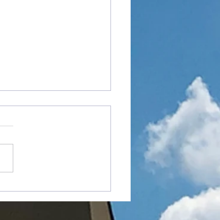
od Angry With Me?"