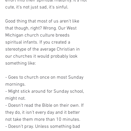
effort into their spiritual maturity. It's not 
cute, it's not just sad, it's sinful. 
Good thing that most of us aren't like 
that though, right? Wrong. Our West 
Michigan church culture breeds 
spiritual infants. If you created a 
stereotype of the average Christian in 
our churches it would probably look 
something like: 
- Goes to church once on most Sunday 
mornings.
- Might stick around for Sunday school, 
might not.
- Doesn't read the Bible on their own. If 
they do, it isn't every day and it better 
not take them more than 10 minutes.
- Doesn't pray. Unless something bad 