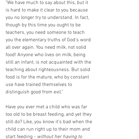
"We have much to say about this, but it 
is hard to make it clear to you because 
you no longer try to understand. In fact, 
though by this time you ought to be 
teachers, you need someone to teach 
you the elementary truths of God's word 
all over again. You need milk, not solid 
food! Anyone who lives on milk, being 
still an infant, is not acquainted with the 
teaching about righteousness. But solid 
food is for the mature, who by constant 
use have trained themselves to 
distinguish good from evil."
Have you ever met a child who was far 
too old to be breast feeding, and yet they 
still do? Like, you know it's bad when the 
child can run right up to their mom and 
start feeding - 
without her having to 