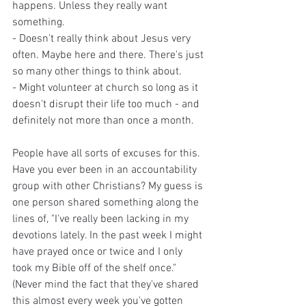
happens. Unless they really want 
something.
- Doesn't really think about Jesus very 
often. Maybe here and there. There's just 
so many other things to think about.
- Might volunteer at church so long as it 
doesn't disrupt their life too much - and 
definitely not more than once a month.
People have all sorts of excuses for this. 
Have you ever been in an accountability 
group with other Christians? My guess is 
one person shared something along the 
lines of, "I've really been lacking in my 
devotions lately. In the past week I might 
have prayed once or twice and I only 
took my Bible off of the shelf once." 
(Never mind the fact that they've shared 
this almost every week you've gotten 