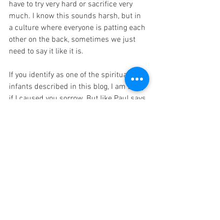
have to try very hard or sacrifice very 
much. I know this sounds harsh, but in 
a culture where everyone is patting each 
other on the back, sometimes we just 
need to say it like it is.
If you identify as one of the spiritual 
infants described in this blog, I am sorry 
if I caused you sorrow. But like Paul says 
in 2 Corinthians 7:8-10, "Even if I caused 
you sorrow by my letter, I do not regret it. 
Though I did regret it - I see that it hurt 
you, but only for a little while - yet now I 
am happy, not because you were made 
sorry, but because your sorrow led you 
to repentance. For you became 
sorrowful as God intended and so were 
not harmed in any way by us. Godly 
sorrow brings repentance that leads to 