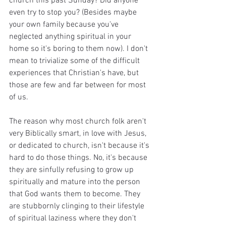
church this past Sunday? Did anyone 
even try to stop you? (Besides maybe 
your own family because you've 
neglected anything spiritual in your 
home so it's boring to them now). I don't 
mean to trivialize some of the difficult 
experiences that Christian's have, but 
those are few and far between for most 
of us. 
The reason why most church folk aren't 
very Biblically smart, in love with Jesus, 
or dedicated to church, isn't because it's 
hard to do those things. No, it's because 
they are sinfully refusing to grow up 
spiritually and mature into the person 
that God wants them to become. They 
are stubbornly clinging to their lifestyle 
of spiritual laziness where they don't 