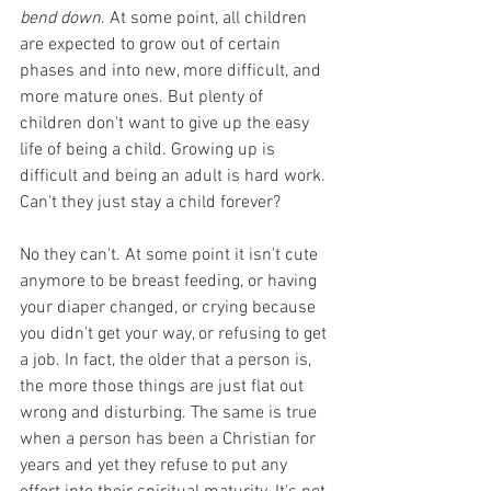
bend down
. At some point, all children 
are expected to grow out of certain 
phases and into new, more difficult, and 
more mature ones. But plenty of 
children don't want to give up the easy 
life of being a child. Growing up is 
difficult and being an adult is hard work. 
Can't they just stay a child forever? 
No they can't. At some point it isn't cute 
anymore to be breast feeding, or having 
your diaper changed, or crying because 
you didn't get your way, or refusing to get 
a job. In fact, the older that a person is, 
the more those things are just flat out 
wrong and disturbing. The same is true 
when a person has been a Christian for 
years and yet they refuse to put any 