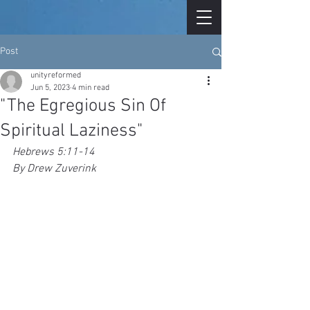
Post
unityreformed
Jun 5, 2023
4 min read
"The Egregious Sin Of
Spiritual Laziness"
Hebrews 5:11-14
By Drew Zuverink