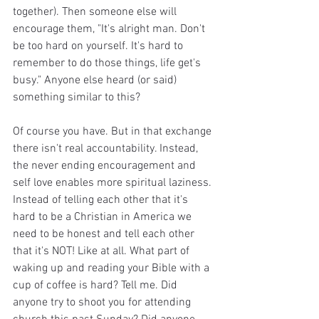
together). Then someone else will 
encourage them, "It's alright man. Don't 
be too hard on yourself. It's hard to 
remember to do those things, life get's 
busy." Anyone else heard (or said) 
something similar to this? 
Of course you have. But in that exchange 
there isn't real accountability. Instead, 
the never ending encouragement and 
self love enables more spiritual laziness. 
Instead of telling each other that it's 
hard to be a Christian in America we 
need to be honest and tell each other 
that it's NOT! Like at all. What part of 
waking up and reading your Bible with a 
cup of coffee is hard? Tell me. Did 
anyone try to shoot you for attending 