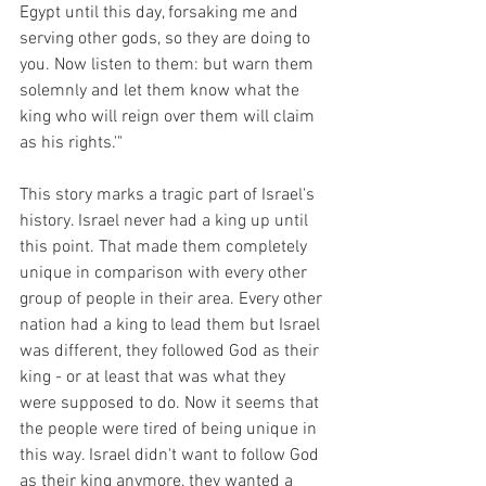
Egypt until this day, forsaking me and 
serving other gods, so they are doing to 
you. Now listen to them: but warn them 
solemnly and let them know what the 
king who will reign over them will claim 
as his rights.'"
This story marks a tragic part of Israel's 
history. Israel never had a king up until 
this point. That made them completely 
unique in comparison with every other 
group of people in their area. Every other 
nation had a king to lead them but Israel 
was different, they followed God as their 
king - or at least that was what they 
were supposed to do. Now it seems that 
the people were tired of being unique in 
this way. Israel didn't want to follow God 
as their king anymore, they wanted a 