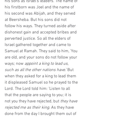
his sons as Israel's leaders. The name of 
his firstborn was Joel and the name of 
his second was Abijah, and they served 
at Beersheba. But his sons did not 
follow his ways. They turned aside after 
dishonest gain and accepted bribes and 
perverted justice. So all the elders of 
Israel gathered together and came to 
Samuel at Ramah. They said to him, 'You 
are old, and your sons do not follow your 
ways; now 
appoint a king to lead us, 
such as all the other nations have.' 
But 
when they asked for a king to lead them 
it displeased Samuel so he prayed to the 
Lord. The Lord told him: 'Listen to all 
that the people are saying to you; it is 
not you they have rejected, but 
they have 
rejected me as their king.
 As they have 
done from the day I brought them out of 