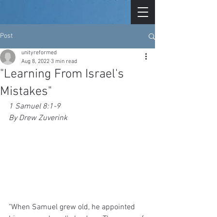
Post
unityreformed
Aug 8, 2022
3 min read
"Learning From Israel's
Mistakes"
1 Samuel 8:1-9
By Drew Zuverink
"When Samuel grew old, he appointed 