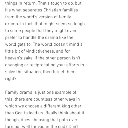
things in return. That's tough to do, but 
it's what separates Christian families 
from the world's version of family 
drama. In fact, that might seem so tough 
to some people that they might even 
prefer to handle the drama like the 
world gets to. The world doesn't mind a 
little bit of vindictiveness, and for 
heaven's sake, if the other person isn't 
changing or reciprocating your efforts to 
solve the situation, then forget them 
right? 
Family drama is just one example of 
this, there are countless other ways in 
which we choose a different king other 
than God to lead us. Really think about it 
though, does choosing that path ever 
turn out well for you in the end? Don't 