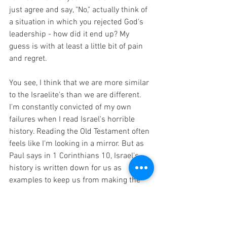
just agree and say, "No," actually think of 
a situation in which you rejected God's 
leadership - how did it end up? My 
guess is with at least a little bit of pain 
and regret.
You see, I think that we are more similar 
to the Israelite's than we are different. 
I'm constantly convicted of my own 
failures when I read Israel's horrible 
history. Reading the Old Testament often 
feels like I'm looking in a mirror. But as 
Paul says in 1 Corinthians 10, Israel's 
history is written down for us as 
examples to keep us from making the 
same mistakes as them. So whether you 
are in the middle of some intense family 
drama, or you're struggling with 