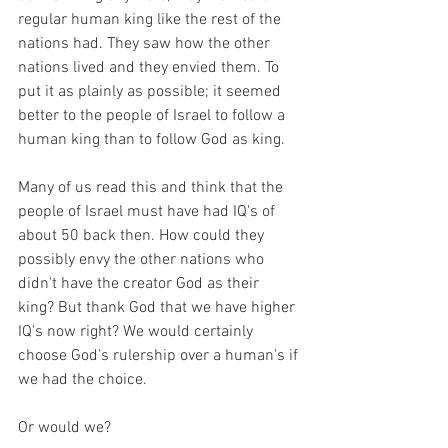
regular human king like the rest of the 
nations had. They saw how the other 
nations lived and they envied them. To 
put it as plainly as possible; it seemed 
better to the people of Israel to follow a 
human king than to follow God as king.
Many of us read this and think that the 
people of Israel must have had IQ's of 
about 50 back then. How could they 
possibly envy the other nations who 
didn't have the creator God as their 
king? But thank God that we have higher 
IQ's now right? We would certainly 
choose God's rulership over a human's if 
we had the choice.
Or would we?