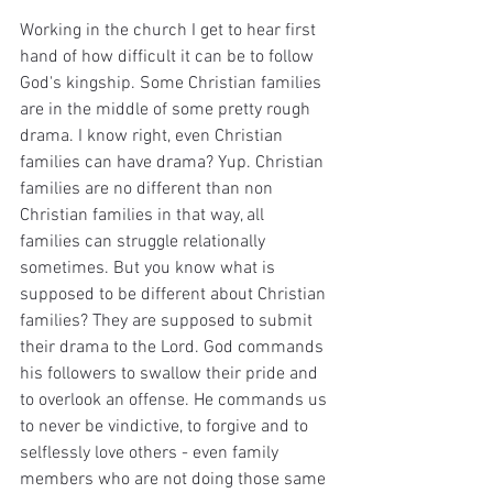
Working in the church I get to hear first 
hand of how difficult it can be to follow 
God's kingship. Some Christian families 
are in the middle of some pretty rough 
drama. I know right, even Christian 
families can have drama? Yup. Christian 
families are no different than non 
Christian families in that way, all 
families can struggle relationally 
sometimes. But you know what is 
supposed to be different about Christian 
families? They are supposed to submit 
their drama to the Lord. God commands 
his followers to swallow their pride and 
to overlook an offense. He commands us 
to never be vindictive, to forgive and to 
selflessly love others - even family 
members who are not doing those same 