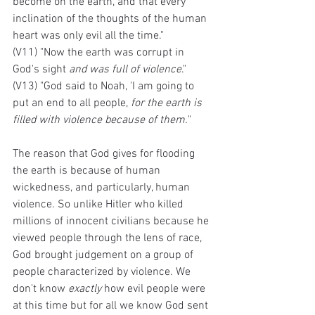
become on the earth, and that every 
inclination of the thoughts of the human 
heart was only evil all the time."
(V11) "Now the earth was corrupt in 
God's sight 
and was full of violence
."
(V13) "God said to Noah, 'I am going to 
put an end to all people, 
for the earth is 
filled with violence because of them.
"
The reason that God gives for flooding 
the earth is because of human 
wickedness, and particularly, human 
violence. So unlike Hitler who killed 
millions of innocent civilians because he 
viewed people through the lens of race, 
God brought judgement on a group of 
people characterized by violence. We 
don't know 
exactly
 how evil people were 
at this time but for all we know God sent 