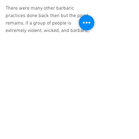
There were many other barbaric 
practices done back then but the point 
remains, if a group of people is 
extremely violent, wicked, and barbaric, 
and if God warns them to change but 
they stubbornly refuse - wouldn't we 
want God to put a stop to their evil? And 
remember, these practices arose 
after
the time of Noah, so it's entirely possible 
that it was even worse during his time. 
Think about it, if Hitler was so hard 
hearted that he would only stop mass 
murdering the Jews once he was killed, 
aren't we glad that he was? In a similar 
way, perhaps if we saw just how evil 
people were back then, maybe we would 
view God more as the hero of the story. 
We don't need to delight in the suffering 