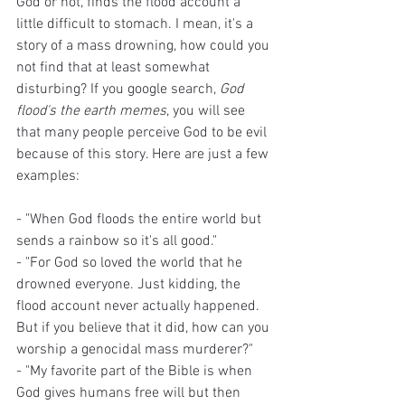
God or not, finds the flood account a 
little difficult to stomach. I mean, it's a 
story of a mass drowning, how could you 
not find that at least somewhat 
disturbing? If you google search, 
God 
flood's the earth memes
, you will see 
that many people perceive God to be evil 
because of this story. Here are just a few 
examples:
- "When God floods the entire world but 
sends a rainbow so it's all good."
- "For God so loved the world that he 
drowned everyone. Just kidding, the 
flood account never actually happened. 
But if you believe that it did, how can you 
worship a genocidal mass murderer?"
- "My favorite part of the Bible is when 
God gives humans free will but then 