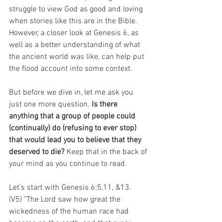
struggle to view God as good and loving 
when stories like this are in the Bible. 
However, a closer look at Genesis 6, as 
well as a better understanding of what 
the ancient world was like, can help put 
the flood account into some context.
But before we dive in, let me ask you 
just one more question. 
Is there 
anything that a group of people could 
(continually) do (refusing to ever stop) 
that would lead you to believe that they 
deserved to die?
 Keep that in the back of 
your mind as you continue to read.
Let's start with Genesis 6:5,11, &13.
(V5) "The Lord saw how great the 
wickedness of the human race had 