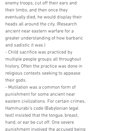
enemy troops, cut off their ears and 
their limbs, and then once they 
eventually died, he would display their 
heads all around the city. (Research 
ancient near eastern warfare for a 
greater understanding of how barbaric 
and sadistic it was.)
- Child sacrifice was practiced by 
multiple people groups all throughout 
history. Often the practice was done in 
religious contexts seeking to appease 
their gods.
- Mutilation was a common form of 
punishment for some ancient near 
eastern civilizations. For certain crimes, 
Hammurabi's code (Babylonian legal 
text) insisted that the tongue, breast, 
hand, or ear be cut off. One severe 
punishment involved the accused being 