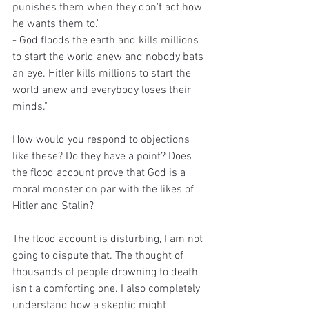
punishes them when they don't act how 
he wants them to."
- God floods the earth and kills millions 
to start the world anew and nobody bats 
an eye. Hitler kills millions to start the 
world anew and everybody loses their 
minds."
How would you respond to objections 
like these? Do they have a point? Does 
the flood account prove that God is a 
moral monster on par with the likes of 
Hitler and Stalin?
The flood account is disturbing, I am not 
going to dispute that. The thought of 
thousands of people drowning to death 
isn't a comforting one. I also completely 
understand how a skeptic might 