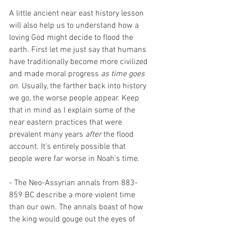
A little ancient near east history lesson 
will also help us to understand how a 
loving God might decide to flood the 
earth. First let me just say that humans 
have traditionally become more civilized 
and made moral progress 
as time goes 
on
. Usually, the farther back into history 
we go, the worse people appear. Keep 
that in mind as I explain some of the 
near eastern practices that were 
prevalent many years 
after
 the flood 
account. It's entirely possible that 
people were far worse in Noah's time. 
- The Neo-Assyrian annals from 883-
859 BC describe a more violent time 
than our own. The annals boast of how 
the king would gouge out the eyes of 