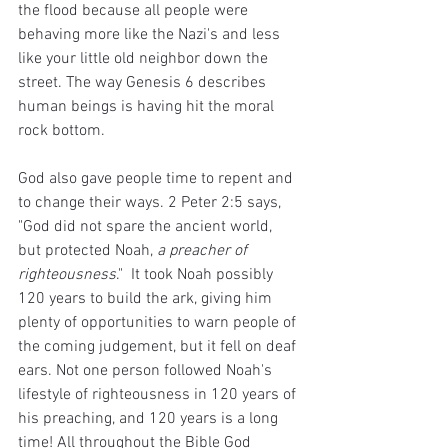
the flood because all people were 
behaving more like the Nazi's and less 
like your little old neighbor down the 
street. The way Genesis 6 describes 
human beings is having hit the moral 
rock bottom.
God also gave people time to repent and 
to change their ways. 2 Peter 2:5 says, 
"God did not spare the ancient world, 
but protected Noah, 
a preacher of 
righteousness
."  It took Noah possibly 
120 years to build the ark, giving him 
plenty of opportunities to warn people of 
the coming judgement, but it fell on deaf 
ears. Not one person followed Noah's 
lifestyle of righteousness in 120 years of 
his preaching, and 120 years is a long 
time! All throughout the Bible God 