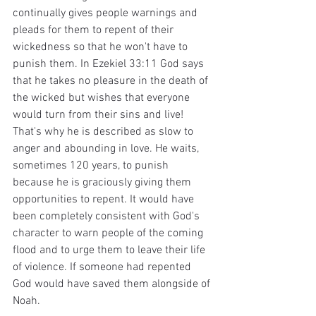
continually gives people warnings and 
pleads for them to repent of their 
wickedness so that he won't have to 
punish them. In Ezekiel 33:11 God says 
that he takes no pleasure in the death of 
the wicked but wishes that everyone 
would turn from their sins and live! 
That's why he is described as slow to 
anger and abounding in love. He waits, 
sometimes 120 years, to punish 
because he is graciously giving them 
opportunities to repent. It would have 
been completely consistent with God's 
character to warn people of the coming 
flood and to urge them to leave their life 
of violence. If someone had repented 
God would have saved them alongside of 
Noah.