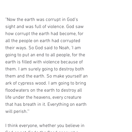
"Now the earth was corrupt in God's 
sight and was full of violence. God saw 
how corrupt the earth had become, for 
all the people on earth had corrupted 
their ways. So God said to Noah, 'I am 
going to put an end to all people, for the 
earth is filled with violence because of 
them. I am surely going to destroy both 
them and the earth. So make yourself an 
ark of cypress wood. I am going to bring 
floodwaters on the earth to destroy all 
life under the heavens, every creature 
that has breath in it. Everything on earth 
will perish.'"
I think everyone, whether you believe in 