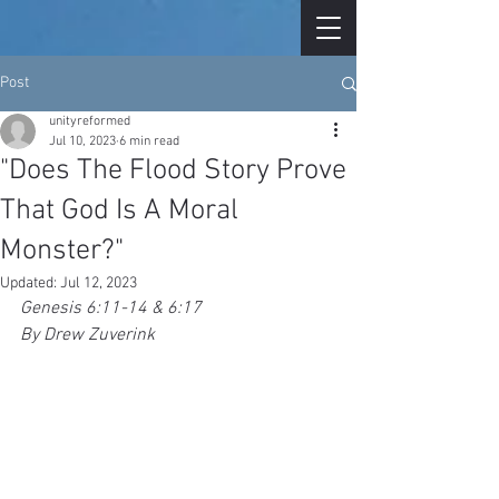
Post
unityreformed
Jul 10, 2023
6 min read
"Does The Flood Story Prove
That God Is A Moral
Monster?"
Updated:
Jul 12, 2023
Genesis 6:11-14 & 6:17
By Drew Zuverink