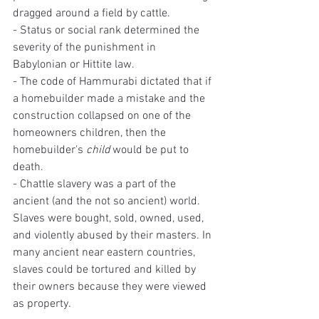
dragged around a field by cattle.
- Status or social rank determined the 
severity of the punishment in 
Babylonian or Hittite law. 
- The code of Hammurabi dictated that if 
a homebuilder made a mistake and the 
construction collapsed on one of the 
homeowners children, then the 
homebuilder's 
child
 would be put to 
death.
- Chattle slavery was a part of the 
ancient (and the not so ancient) world. 
Slaves were bought, sold, owned, used, 
and violently abused by their masters. In 
many ancient near eastern countries, 
slaves could be tortured and killed by 
their owners because they were viewed 
as property.