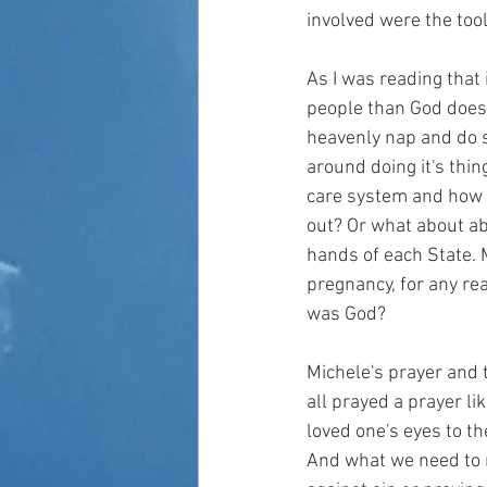
involved were the tool
As I was reading that 
people than God does.
heavenly nap and do s
around doing it's thin
care system and how b
out? Or what about ab
hands of each State. M
pregnancy, for any rea
was God?
Michele's prayer and 
all prayed a prayer l
loved one's eyes to th
And what we need to re