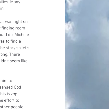
ilies. Many 
in.
at was right on 
r finding room 
ould do. Michele 
s to find a 
he story so let's 
rong. There 
idn't seem like 
him to 
 sensed God 
his is 
my 
e effort to 
 other people 