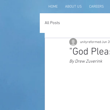
HOME
ABOUT US
CAREERS
All Posts
unityreformed
Jun 2
"God Plea
By Drew Zuverink