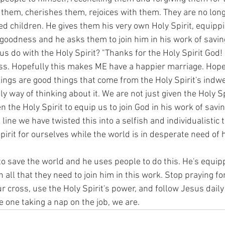
n them, cherishes them, rejoices with them. They are no lon
ed children. He gives them his very own Holy Spirit, equipp
goodness and he asks them to join him in his work of saving
 do with the Holy Spirit? "Thanks for the Holy Spirit God! 
. Hopefully this makes ME have a happier marriage. Hopef
ngs are good things that come from the Holy Spirit's indwell
nly way of thinking about it. We are not just given the Holy Sp
n the Holy Spirit to equip us to join God in his work of savin
ine we have twisted this into a selfish and individualistic
Spirit for ourselves while the world is in desperate need of 
 to save the world and he uses people to do this. He's equip
 all that they need to join him in this work. Stop praying for
ur cross, use the Holy Spirit's power, and follow Jesus daily 
e one taking a nap on the job, we are.