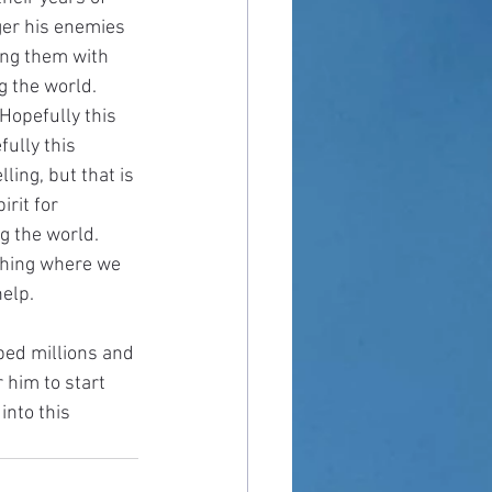
ger his enemies 
ing them with 
 the world. 
Hopefully this 
ully this 
ing, but that is 
irit for 
g the world. 
 thing where we 
help.
ped millions and 
 him to start 
into this 