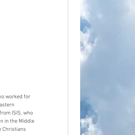
ho worked for 
astern 
 from ISIS, who 
n in the Middle 
e Christians 