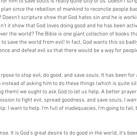
 for him to save souls is really quite silly of us. Doesn't scr
 plan since the rebellion of mankind to reconcile people bac
? Doesn't scripture show that God hates sin and he is worki
sn't it show that God loves doing good and he has been activ
er the world? The Bible is one giant collection of books that
to save the world from evil! In fact, God wants this so badl
ence and defeat evil so that there would be a way for peopl
urpose to stop evil, do good, and save souls. It has been for 
o instead of asking him to do these things (which is quite si
ing them) we ought to ask God to let us help. A better praye
ission to fight evil, spread goodness, and save souls, I want
 I want to help. I'm full of inadequacies, I'm going to fail, 
e. It is God's great desire to do good in the world, it's bee