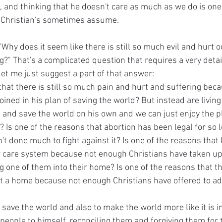
, and thinking that he doesn't care as much as we do is one
t Christian's sometimes assume.
 "Why does it seem like there is still so much evil and hurt o
g?" That's a complicated question that requires a very deta
let me just suggest a part of that answer:
 that there is still so much pain and hurt and suffering bec
ined in his plan of saving the world? But instead are living t
d and save the world on his own and we can just enjoy the p
it? Is one of the reasons that abortion has been legal for so
t done much to fight against it? Is one of the reasons that 
er care system because not enough Christians have taken up
ng one of them into their home? Is one of the reasons that th
 a home because not enough Christians have offered to ad
 save the world and also to make the world more like it is i
 people to himself, reconciling them and forgiving them for t