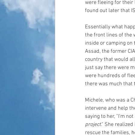
were fleeing for thei
found out later that 
Essentially what happ
the front lines of the
inside or camping on t
Assad, the former CIA
country that would all
just say there were m
were hundreds of fleei
there was much that t
Michele, who was a Ch
intervene and help th
saying to her, "I'm no
project
." She realized
rescue the families, h