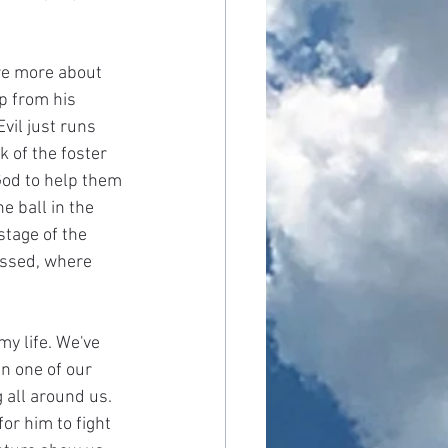
are more about 
p from his 
vil just runs 
k of the foster 
God to help them 
 ball in the 
stage of the 
assed, where 
y life. We've 
n one of our 
 all around us. 
or him to fight 