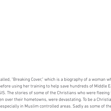
called, "Breaking Cover," which is a biography of a woman w
 before using her training to help save hundreds of Middle E
SIS. The stories of some of the Christians who were fleeing
n over their hometowns, were devastating. To be a Christia
e, especially in Muslim controlled areas. Sadly as some of th