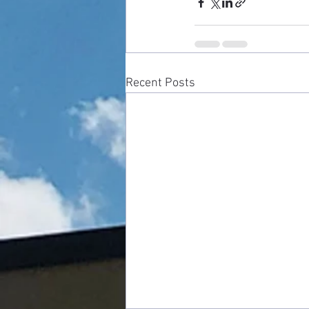
Recent Posts