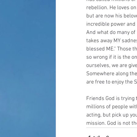
rebellion. He loves o
but are now his belov
incredible power and 
And what do many of us
takes away MY sadness
blessed ME." Those thi
so wrong if it is the o
ourselves, we are give
Somewhere along the l
are free to enjoy the 
Friends God is trying
millions of people with
acting, but pick up yo
mission. God is not th