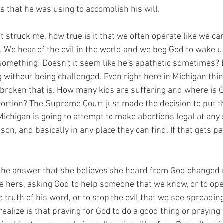
s that he was using to accomplish his will.
it struck me, how true is it that we often operate like we c
 We hear of the evil in the world and we beg God to wake u
omething! Doesn't it seem like he's apathetic sometimes? E
g without being challenged. Even right here in Michigan thin
roken that is. How many kids are suffering and where is 
ortion? The Supreme Court just made the decision to put the
ichigan is going to attempt to make abortions legal at any 
son, and basically in any place they can find. If that gets p
the answer that she believes she heard from God changed m
ike hers, asking God to help someone that we know, or to ope
e truth of his word, or to stop the evil that we see spreading
alize is that praying for God to do a good thing or praying f