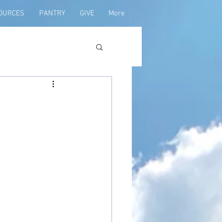
OURCES
PANTRY
GIVE
More