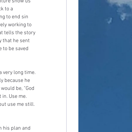
ipture show us 
k to a 
ng to end sin 
ely working to 
 tells the story 
y that he sent 
e to be saved 
a very long time. 
lly because he 
r would be, "God 
 in. Use me. 
but use me still. 
n his plan and 