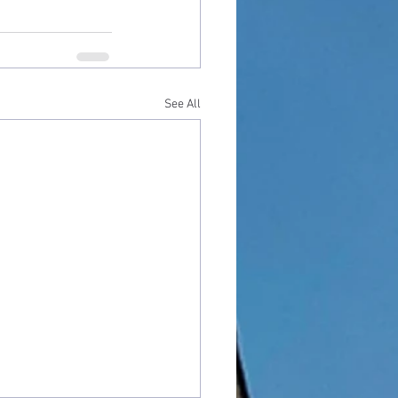
See All