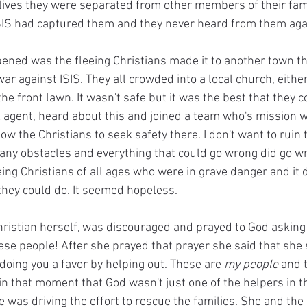
r lives they were separated from other members of their fam
ISIS had captured them and they never heard from them aga
ened was the fleeing Christians made it to another town th
 war against ISIS. They all crowded into a local church, eithe
he front lawn. It wasn't safe but it was the best that they c
 agent, heard about this and joined a team who's mission wa
ow the Christians to seek safety there. I don't want to ruin t
any obstacles and everything that could go wrong did go w
ng Christians of all ages who were in grave danger and it d
hey could do. It seemed hopeless.
ristian herself, was discouraged and prayed to God asking 
ese people! After she prayed that prayer she said that she
t doing you a favor by helping out. These are 
my people
 and t
 in that moment that God wasn't just one of the helpers in th
e was driving the effort to rescue the families. She and the