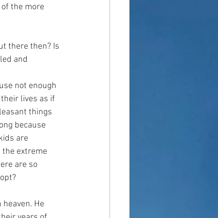
 of the more 
ut there then? Is 
iled and 
ause not enough 
heir lives as if 
leasant things 
 long because 
kids are 
 the extreme 
ere are so 
opt? 
n heaven. He 
heir years of 