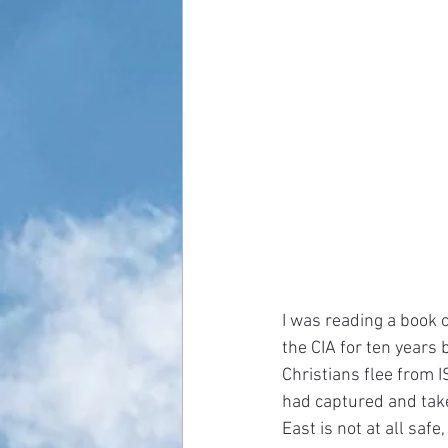
I was reading a book 
the CIA for ten years
Christians flee from I
had captured and take
East is not at all saf