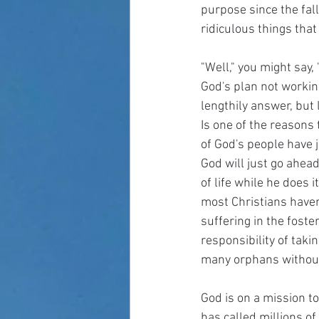
purpose since the fall
ridiculous things tha
"Well," you might say,
God's plan not workin
lengthily answer, but 
Is one of the reasons
of God's people have jo
God will just go ahea
of life while he does 
most Christians haven'
suffering in the fost
responsibility of taki
many orphans without
God is on a mission to
has called millions of