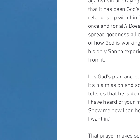
against sin or praying
that it has been God's
relationship with him
once and for all? Doe
spread goodness all ov
of how God is working 
his only Son to experi
from it. 
It is God's plan and p
It's his mission and s
tells us that he is do
I have heard of your m
Show me how I can help.
I want in."
That prayer makes sens