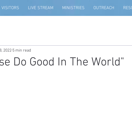
VISITORS
LIVE STREAM
MINISTRIES
OUTREACH
RES
8, 2022
5 min read
se Do Good In The World"