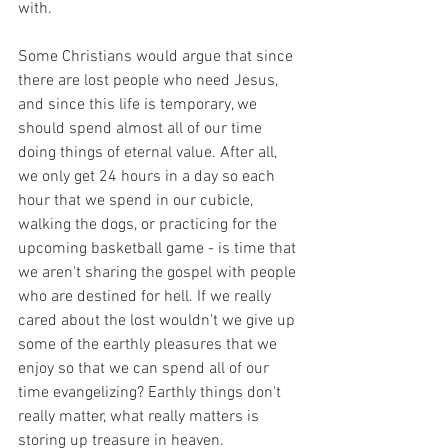
with. 
Some Christians would argue that since 
there are lost people who need Jesus, 
and since this life is temporary, we 
should spend almost all of our time 
doing things of eternal value. After all, 
we only get 24 hours in a day so each 
hour that we spend in our cubicle, 
walking the dogs, or practicing for the 
upcoming basketball game - is time that 
we aren't sharing the gospel with people 
who are destined for hell. If we really 
cared about the lost wouldn't we give up 
some of the earthly pleasures that we 
enjoy so that we can spend all of our 
time evangelizing? Earthly things don't 
really matter, what really matters is 
storing up treasure in heaven. 