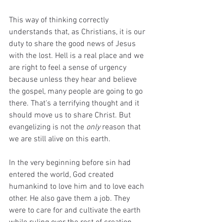
This way of thinking correctly 
understands that, as Christians, it is our 
duty to share the good news of Jesus 
with the lost. Hell is a real place and we 
are right to feel a sense of urgency 
because unless they hear and believe 
the gospel, many people are going to go 
there. That's a terrifying thought and it 
should move us to share Christ. But 
evangelizing is not the 
only
 reason that 
we are still alive on this earth. 
In the very beginning before sin had 
entered the world, God created 
humankind to love him and to love each 
other. He also gave them a job. They 
were to care for and cultivate the earth 