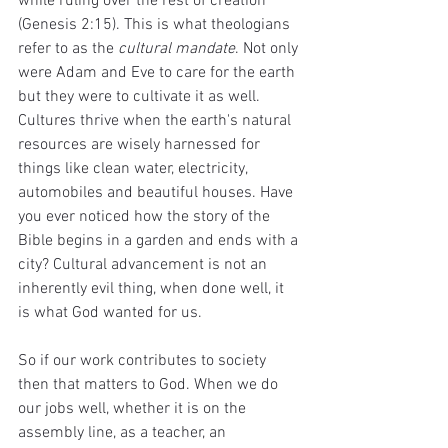
while ruling over the rest of creation 
(Genesis 2:15). This is what theologians 
refer to as the 
cultural mandate
. Not only 
were Adam and Eve to care for the earth 
but they were to cultivate it as well. 
Cultures thrive when the earth's natural 
resources are wisely harnessed for 
things like clean water, electricity, 
automobiles and beautiful houses. Have 
you ever noticed how the story of the 
Bible begins in a garden and ends with a 
city? Cultural advancement is not an 
inherently evil thing, when done well, it 
is what God wanted for us. 
So if our work contributes to society 
then that matters to God. When we do 
our jobs well, whether it is on the 
assembly line, as a teacher, an 