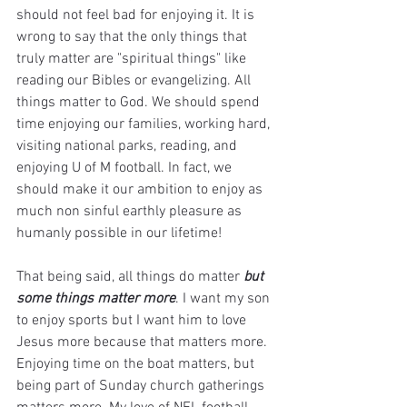
should not feel bad for enjoying it. It is 
wrong to say that the only things that 
truly matter are "spiritual things" like 
reading our Bibles or evangelizing. All 
things matter to God. We should spend 
time enjoying our families, working hard, 
visiting national parks, reading, and 
enjoying U of M football. In fact, we 
should make it our ambition to enjoy as 
much non sinful earthly pleasure as 
humanly possible in our lifetime! 
That being said, all things do matter 
but 
some things matter more
. I want my son 
to enjoy sports but I want him to love 
Jesus more because that matters more. 
Enjoying time on the boat matters, but 
being part of Sunday church gatherings 