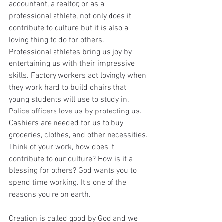
accountant, a realtor, or as a 
professional athlete, not only does it 
contribute to culture but it is also a 
loving thing to do for others. 
Professional athletes bring us joy by 
entertaining us with their impressive 
skills. Factory workers act lovingly when 
they work hard to build chairs that 
young students will use to study in. 
Police officers love us by protecting us. 
Cashiers are needed for us to buy 
groceries, clothes, and other necessities. 
Think of your work, how does it 
contribute to our culture? How is it a 
blessing for others? God wants you to 
spend time working. It's one of the 
reasons you're on earth.
Creation is called good
by God and we 