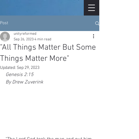
Post
unityreformed
Sep 26, 2023
4 min read
"All Things Matter But Some
Things Matter More"
Updated:
Sep 29, 2023
Genesis 2:15 
By Drew Zuverink