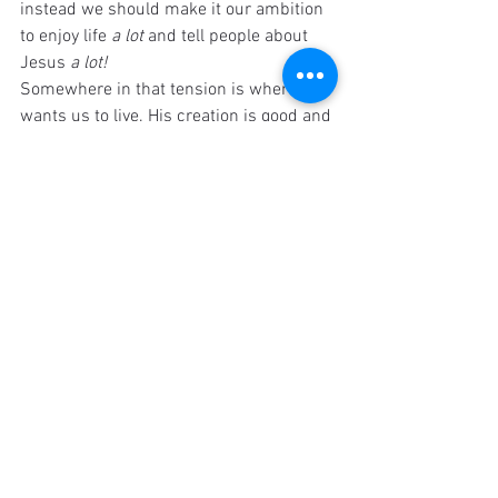
instead we should make it our ambition 
to enjoy life 
a lot 
and tell people about 
Jesus 
a lot!
Somewhere in that tension is where God 
wants us to live. His creation is good and 
we should treat it that way. But sin has 
entered the world and people need 
Jesus. We need to remember both of 
those truths.
I still wish that Jesus would tell us 
exactly how much time he wants us to 
devote to certain things but that isn't 
going to happen. For now we must live 
in the tension, doing our best to 
remember that all things matter but 
some things matter more. Living a 
balanced life of enjoying culture and 
creation while also growing spiritually 