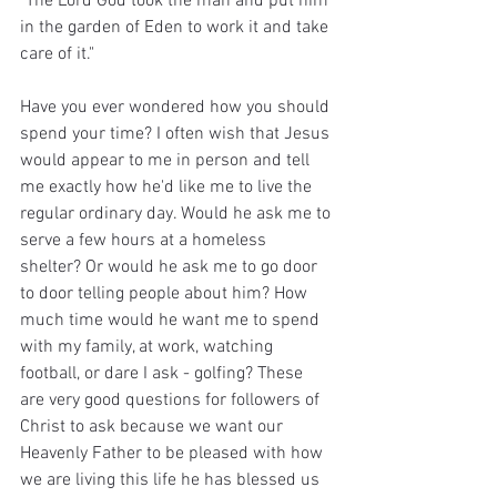
"The Lord God took the man and put him 
in the garden of Eden to work it and take 
care of it."
Have you ever wondered how you should 
spend your time? I often wish that Jesus 
would appear to me in person and tell 
me exactly how he'd like me to live the 
regular ordinary day. Would he ask me to 
serve a few hours at a homeless 
shelter? Or would he ask me to go door 
to door telling people about him? How 
much time would he want me to spend 
with my family, at work, watching 
football, or dare I ask - golfing? These 
are very good questions for followers of 
Christ to ask because we want our 
Heavenly Father to be pleased with how 
we are living this life he has blessed us 