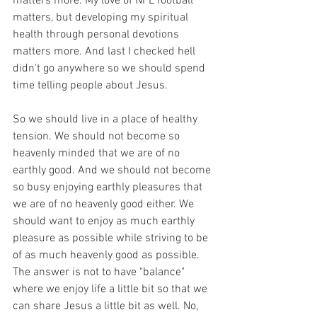
matters more. My love of NFL football 
matters, but developing my spiritual 
health through personal devotions 
matters more. And last I checked hell 
didn't go anywhere so we should spend 
time telling people about Jesus.
So we should live in a place of healthy 
tension. We should not become so 
heavenly minded that we are of no 
earthly good. And we should not become 
so busy enjoying earthly pleasures that 
we are of no heavenly good either. We 
should want to enjoy as much earthly 
pleasure as possible while striving to be 
of as much heavenly good as possible. 
The answer is not to have "balance" 
where we enjoy life a little bit so that we 
can share Jesus a little bit as well. No, 