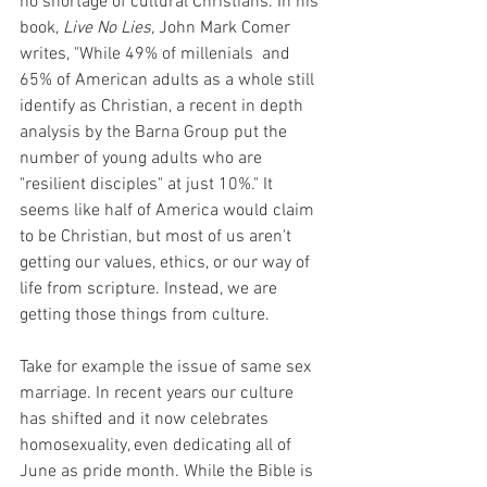
no shortage of cultural Christians. In his 
book, 
Live No Lies, 
John Mark Comer 
writes, "While 49% of millenials  and 
65% of American adults as a whole still 
identify as Christian, a recent in depth 
analysis by the Barna Group put the 
number of young adults who are 
"resilient disciples" at just 10%." It 
seems like half of America would claim 
to be Christian, but most of us aren't 
getting our values, ethics, or our way of 
life from scripture. Instead, we are 
getting those things from culture.
Take for example the issue of same sex 
marriage. In recent years our culture 
has shifted and it now celebrates 
homosexuality, even dedicating all of 
June as pride month. While the Bible is 