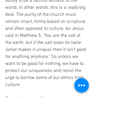
ability to be a faithful witness to the 
world. In other words, this is a 
really
 big 
deal. The purity of the church must 
remain intact, firmly based on scripture, 
and often opposed to culture. As Jesus 
said in Matthew 5, "You are the salt of 
the earth, 
but if the salt loses its taste 
(what makes it unique)
, then it isn't good 
for anything anymore." So unless we 
want to be good for nothing, we have to 
protect our uniqueness and resist the 
urge to borrow some of our ethics from 
culture.
The truth is, we all have tendencies to 
borrow values from culture instead of 
scripture. Unfortunately this means that 
we are all sometimes cultural 
Christians. That doesn't make it ok or 