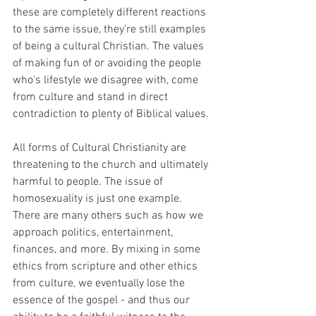
these are completely different reactions 
to the same issue, they're still examples 
of being a cultural Christian. The values 
of making fun of or avoiding the people 
who's lifestyle we disagree with, come 
from culture and stand in direct 
contradiction to plenty of Biblical values.
All forms of Cultural Christianity are 
threatening to the church and ultimately 
harmful to people. The issue of 
homosexuality is just one example. 
There are many others such as how we 
approach politics, entertainment, 
finances, and more. By mixing in some 
ethics from scripture and other ethics 
from culture, we eventually lose the 
essence of the gospel - and thus our 