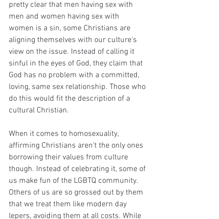
pretty clear that men having sex with 
men and women having sex with 
women is a sin, some Christians are 
aligning themselves with our culture's 
view on the issue. Instead of calling it 
sinful in the eyes of God, they claim that 
God has no problem with a committed, 
loving, same sex relationship. Those who 
do this would fit the description of a 
cultural Christian. 
When it comes to homosexuality, 
affirming Christians aren't the only ones 
borrowing their values from culture 
though. Instead of celebrating it, some of 
us make fun of the LGBTQ community. 
Others of us are so grossed out by them 
that we treat them like modern day 
lepers, avoiding them at all costs. While 