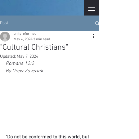
Post
unityreformed
May 6, 2024
3 min read
"Cultural Christians"
Updated:
May 7, 2024
Romans 12:2
By Drew Zuverink
"Do not be conformed to this world, but 