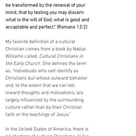
be transformed by the renewal of your 
mind, that by testing you may discern 
what is the will of God, what is good and 
accaptable and perfect." (Romans 12:2)
My favorite definition of a cultural 
Christian comes from a book by Nadya 
Williams called, 
Cultural Christians in 
the Early Church. 
She defines the term 
as, "Individuals who self identify as 
Christians but whose outward behavior 
and, to the extent that we can tell, 
inward thoughts and motivations, are 
largely influenced by the surrounding 
culture rather than by their Christian 
faith or the teachings of Jesus."
In the United States of America, there is 