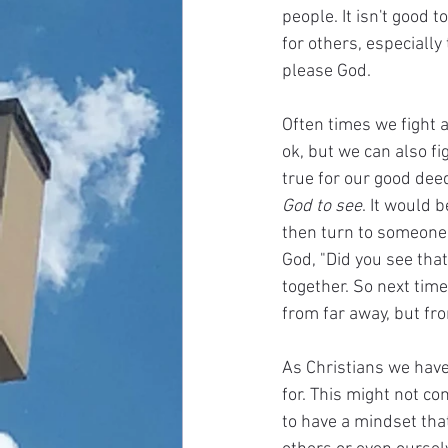
people. It isn't good 
for others, especially
please God.
Often times we fight 
ok, but we can also f
true for our good deed
God to see
. It would 
then turn to someone a
God, "Did you see tha
together. So next tim
from far away, but fro
As Christians we have 
for. This might not c
to have a mindset that