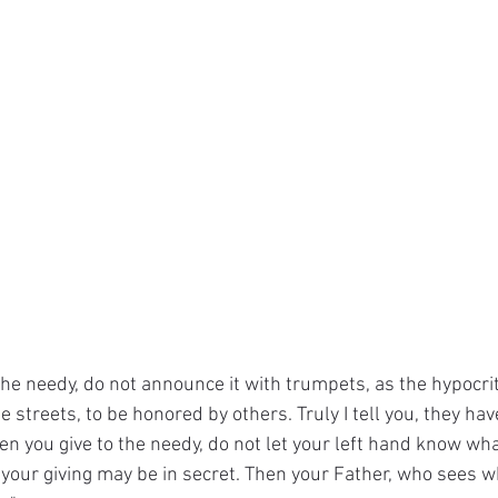
he needy, do not announce it with trumpets, as the hypocrit
streets, to be honored by others. Truly I tell you, they have
en you give to the needy, do not let your left hand know wha
 your giving may be in secret. Then your Father, who sees wh