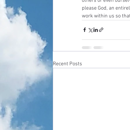
others or even oursel
please God, an entirel
work within us so tha
Recent Posts