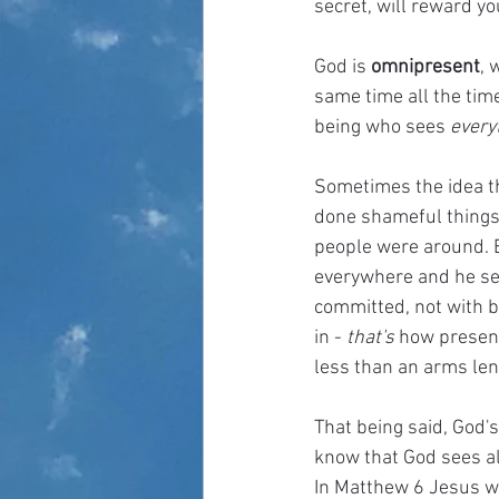
secret, will reward yo
God is 
omnipresent
, 
same time all the tim
being who sees 
everyt
Sometimes the idea th
done shameful things 
people were around. B
everywhere and he se
committed, not with 
in - 
that's
 how present
less than an arms len
That being said, God's
know that God sees al
In Matthew 6 Jesus wa