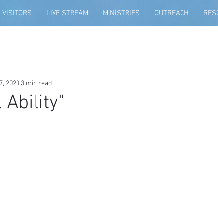
VISITORS
LIVE STREAM
MINISTRIES
OUTREACH
RES
7, 2023
3 min read
 Ability"