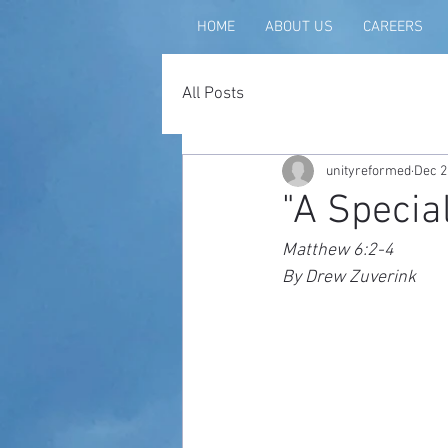
HOME
ABOUT US
CAREERS
All Posts
unityreformed
Dec 2
"A Special
Matthew 6:2-4
By Drew Zuverink