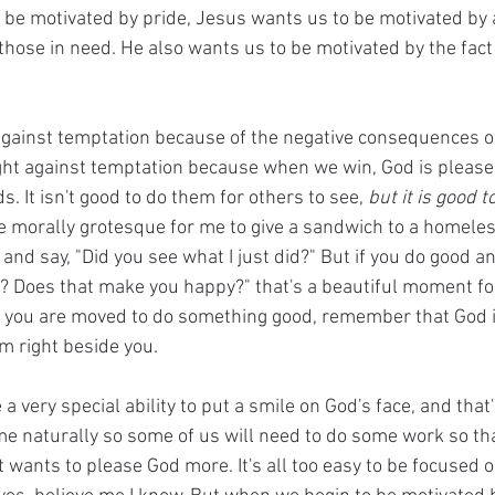
to be motivated by pride, Jesus wants us to be motivated by 
 those in need. He also wants us to be motivated by the fact
against temptation because of the negative consequences of 
ight against temptation because when we win, God is please
s. It isn't good to do them for others to see, 
but it is good t
be morally grotesque for me to give a sandwich to a homele
nd say, "Did you see what I just did?" But if you do good an
t? Does that make you happy?" that's a beautiful moment fo
e you are moved to do something good, remember that God i
m right beside you.
a very special ability to put a smile on God's face, and that'
ome naturally so some of us will need to do some work so th
 wants to please God more. It's all too easy to be focused o