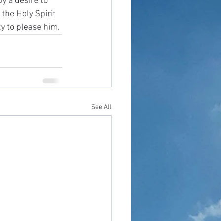
y a desire to 
the Holy Spirit 
y to please him. 
See All