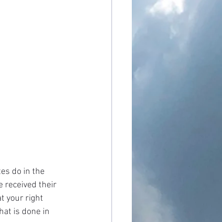
es do in the 
 received their 
t your right 
at is done in 