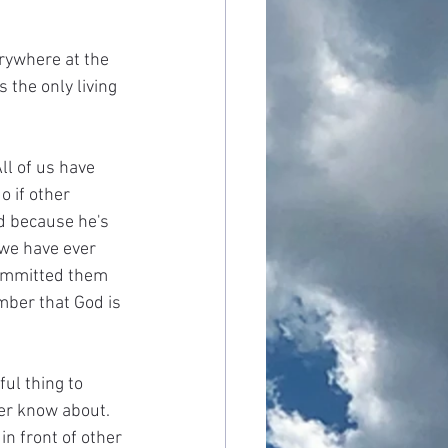
erywhere at the 
the only living 
l of us have 
 if other 
d because he's 
we have ever 
ommitted them 
mber that God is 
ul thing to 
er know about. 
n front of other 