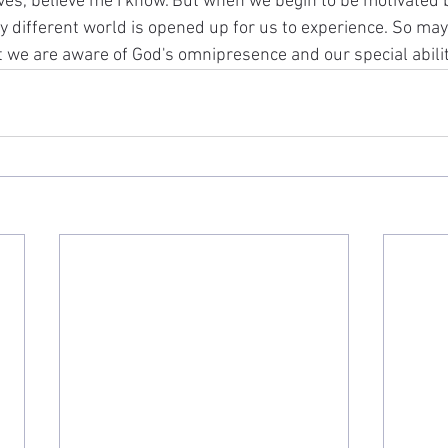
ves, believe me I know. But when we begin to be motivated b
y different world is opened up for us to experience. So may 
t we are aware of God's omnipresence and our special abilit