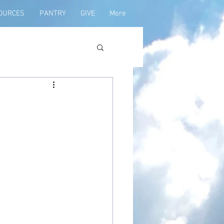
OURCES
PANTRY
GIVE
More