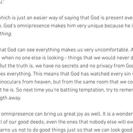
u."
which is just an easier way of saying that God is present ev
e. God's omnipresence makes him very unique because he is 
hing. 
at God can see everything makes us very uncomfortable. Al
when no one else is looking - things that we would never do
ut the truth is, we have no secrets and no privacy from Go
es everything. This means that God has watched every sin 
binoculars from heaven, but from the same room that we c
 he is. So next time you're battling temptation, try to reme
gth away. 
 omnipresence can bring us great joy as well. It is a wonderf
l of our good deeds, even the ones that nobody else will ev
rns us not to do good things just so that we can look good i