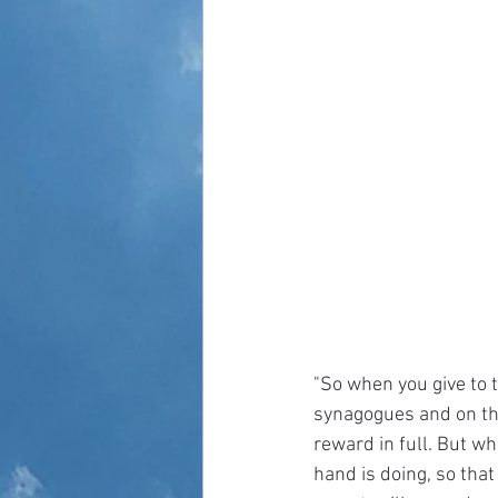
"So when you give to t
synagogues and on the 
reward in full. But wh
hand is doing, so that