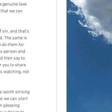
a genuine love 
 that we can 
sin, and that's 
d. The same is 
o do them for 
ss person and 
d then say to 
r you to share 
s watching, not 
s worth striving 
at we can 
start
n pleasing 