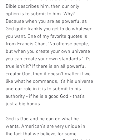
Bible describes him, then our only 
option is to submit to him. Why? 
Because when you are as powerful as 
God quite frankly you get to do whatever 
you want. One of my favorite quotes is 
from Francis Chan, "No offense people, 
but when you create your own universe 
you can create your own standards." It's 
true isn't it? If there is an all powerful 
creator God, then it doesn't matter if we 
like what he commands, it's his universe 
and our role in it is to submit to his 
authority - if he is a good God - that's 
just a big bonus.
God is God and he can do what he 
wants. American's are very unique in 
the fact that we believe, for some 