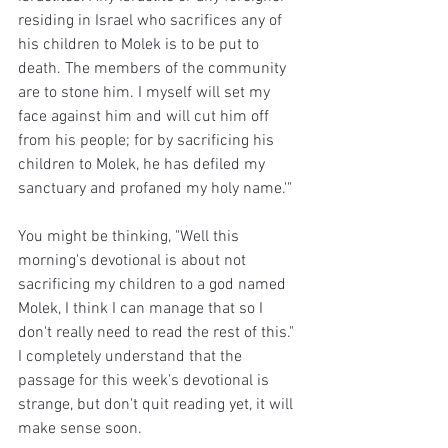
residing in Israel who sacrifices any of 
his children to Molek is to be put to 
death. The members of the community 
are to stone him. I myself will set my 
face against him and will cut him off 
from his people; for by sacrificing his 
children to Molek, he has defiled my 
sanctuary and profaned my holy name.'"
You might be thinking, "Well this 
morning's devotional is about not 
sacrificing my children to a god named 
Molek, I think I can manage that so I 
don't really need to read the rest of this." 
I completely understand that the 
passage for this week's devotional is 
strange, but don't quit reading yet, it will 
make sense soon.