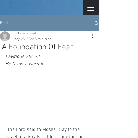
Post
unityreformed
May 25, 2022
5 min read
"A Foundation Of Fear"
Leviticus 20:1-3
By Drew Zuverink
"The Lord said to Moses, 'Say to the 
Israelites: Any Israelite or any foreigner 