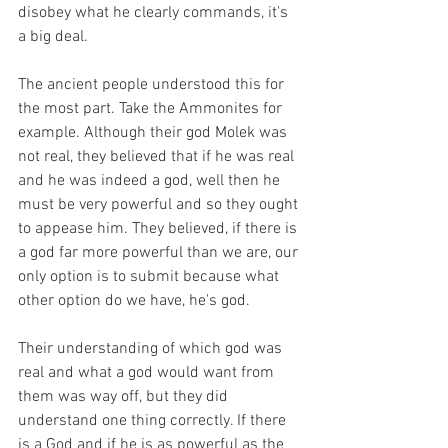
disobey what he clearly commands, it's 
a big deal.
The ancient people understood this for 
the most part. Take the Ammonites for 
example. Although their god Molek was 
not real, they believed that if he was real 
and he was indeed a god, well then he 
must be very powerful and so they ought 
to appease him. They believed, if there is 
a god far more powerful than we are, our 
only option is to submit because what 
other option do we have, he's god.
Their understanding of which god was 
real and what a god would want from 
them was way off, but they did 
understand one thing correctly. If there 
is a God and if he is as powerful as the 