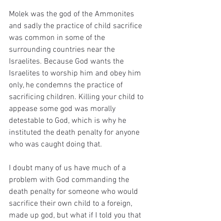
Molek was the god of the Ammonites 
and sadly the practice of child sacrifice 
was common in some of the 
surrounding countries near the 
Israelites. Because God wants the 
Israelites to worship him and obey him 
only, he condemns the practice of 
sacrificing children. Killing your child to 
appease some god was morally 
detestable to God, which is why he 
instituted the death penalty for anyone 
who was caught doing that. 
I doubt many of us have much of a 
problem with God commanding the 
death penalty for someone who would 
sacrifice their own child to a foreign, 
made up god, but what if I told you that 