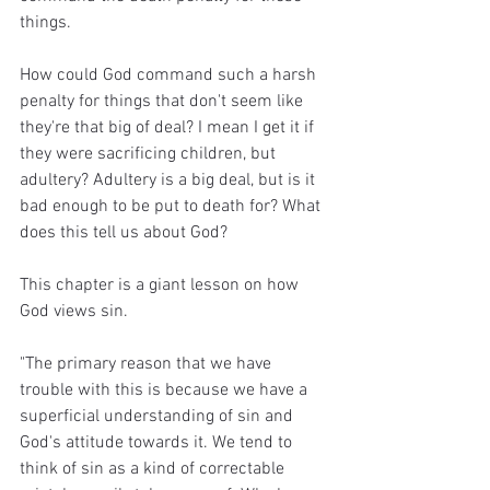
things.
How could God command such a harsh 
penalty for things that don't seem like 
they're that big of deal? I mean I get it if 
they were sacrificing children, but 
adultery? Adultery is a big deal, but is it 
bad enough to be put to death for? What 
does this tell us about God?
This chapter is a giant lesson on how 
God views sin. 
"The primary reason that we have 
trouble with this is because we have a 
superficial understanding of sin and 
God's attitude towards it. We tend to 
think of sin as a kind of correctable 