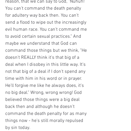
reason, that we can say to God, "Nuhuh! 
You can't command the death penalty 
for adultery way back then. You can't 
send a flood to wipe out the increasingly 
evil human race. You can't command me 
to avoid certain sexual practices." And 
maybe we understand that God can 
command those things but we think, "He 
doesn't REALLY think it's that big of a 
deal when I disobey in this little way. It's 
not that big of a deal if I don't spend any 
time with him in his word or in prayer. 
He'll forgive me like he always does, it's 
no big deal." Wrong, wrong wrong! God 
believed those things were a big deal 
back then and although he doesn't 
command the death penalty for as many 
things now - he's still morally repulsed 
by sin today.