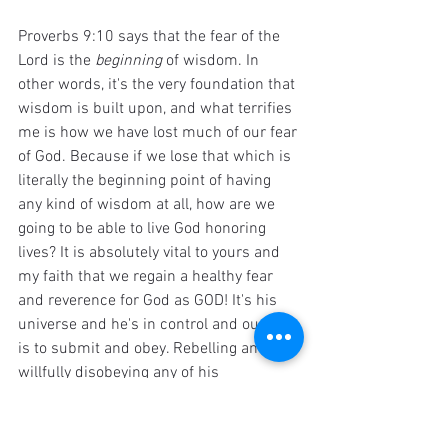
Proverbs 9:10 says that the fear of the 
Lord is the 
beginning 
of wisdom. In 
other words, it's the very foundation that 
wisdom is built upon, and what terrifies 
me is how we have lost much of our fear 
of God. Because if we lose that which is 
literally the beginning point of having 
any kind of wisdom at all, how are we 
going to be able to live God honoring 
lives? It is absolutely vital to yours and 
my faith that we regain a healthy fear 
and reverence for God as GOD! It's his 
universe and he's in control and our role 
is to submit and obey. Rebelling and 
willfully disobeying any of his 
commandments is a big deal and if we 
don't feel that way, it's clear evidence 
that we have lost some of our fear of 