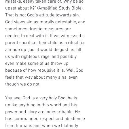
mistake, easily taken care of. Why be so 
upset about it?" (Amplified Study Bible).
That is not God's attitude towards sin. 
God views sin as morally detestable, and 
sometimes drastic measures are 
needed to deal with it. If we witnessed a 
parent sacrifice their child as a ritual for 
a made up god, it would disgust us, fill 
us with righteous rage, and possibly 
even make some of us throw up 
because of how repulsive it is. Well God 
feels that way about many sins, even 
though we do not.
You see, God is a very holy God, he is 
unlike anything in this world and his 
power and glory are indescribable. He 
has commanded respect and obedience 
from humans and when we blatantly 