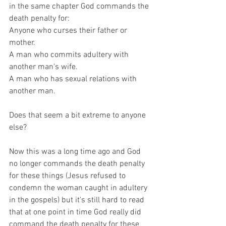
in the same chapter God commands the 
death penalty for:
Anyone who curses their father or 
mother.
A man who commits adultery with 
another man's wife.
A man who has sexual relations with 
another man.
Does that seem a bit extreme to anyone 
else? 
Now this was a long time ago and God 
no longer commands the death penalty 
for these things (Jesus refused to 
condemn the woman caught in adultery 
in the gospels) but it's still hard to read 
that at one point in time God really did 
command the death penalty for these 