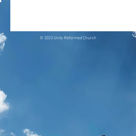
© 2023 Unity Reformed Church