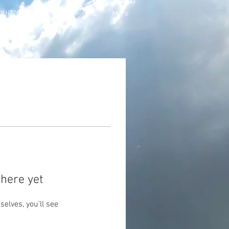
OURCES
PANTRY
GIVE
More
here yet
lves, you’ll see