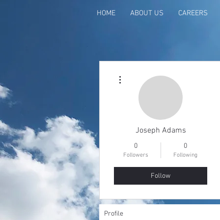
HOME
ABOUT US
CAREERS
More actions
Joseph Adams
0
0
Followers
Following
Follow
Profile