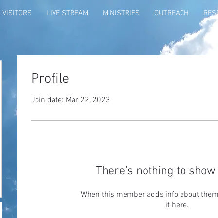
VISITORS
LIVE STREAM
MINISTRIES
OUTREACH
RES
Profile
Join date: Mar 22, 2023
There’s nothing to show 
When this member adds info about themse
it here.