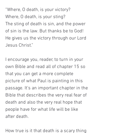
“Where, O death, is your victory?
Where, O death, is your sting?
The sting of death is sin, and the power 
of sin is the law. But thanks be to God! 
He gives us the victory through our Lord 
Jesus Christ.”
I encourage you, reader, to turn in your 
own Bible and read all of chapter 15 so 
that you can get a more complete 
picture of what Paul is painting in this 
passage. It’s an important chapter in the 
Bible that describes the very real fear of 
death and also the very real hope that 
people have for what life will be like 
after death.
How true is it that death is a scary thing 