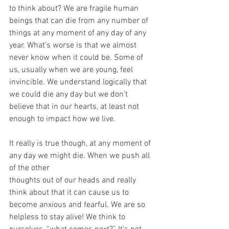
to think about? We are fragile human 
beings that can die from any number of 
things at any moment of any day of any 
year. What’s worse is that we almost 
never know when it could be. Some of 
us, usually when we are young, feel 
invincible. We understand logically that 
we could die any day but we don’t 
believe that in our hearts, at least not 
enough to impact how we live.
It really is true though, at any moment of 
any day we might die. When we push all 
of the other
thoughts out of our heads and really 
think about that it can cause us to 
become anxious and fearful. We are so 
helpless to stay alive! We think to 