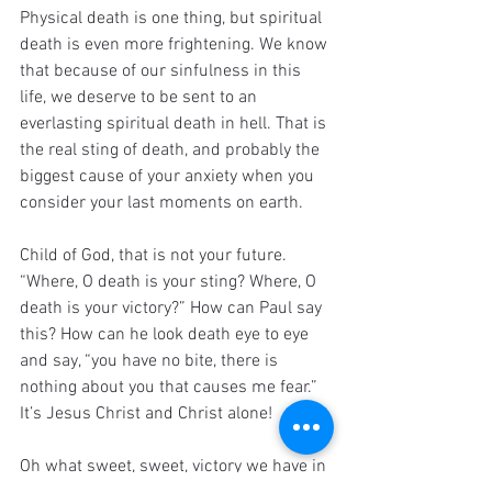
Physical death is one thing, but spiritual 
death is even more frightening. We know 
that because of our sinfulness in this 
life, we deserve to be sent to an 
everlasting spiritual death in hell. That is 
the real sting of death, and probably the 
biggest cause of your anxiety when you 
consider your last moments on earth.
Child of God, that is not your future. 
“Where, O death is your sting? Where, O 
death is your victory?” How can Paul say 
this? How can he look death eye to eye 
and say, “you have no bite, there is 
nothing about you that causes me fear.” 
It’s Jesus Christ and Christ alone!
Oh what sweet, sweet, victory we have in 