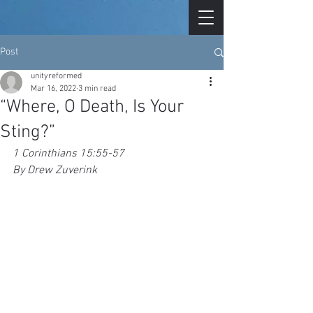
Post
unityreformed
Mar 16, 2022
3 min read
“Where, O Death, Is Your
Sting?”
1 Corinthians 15:55-57
By Drew Zuverink