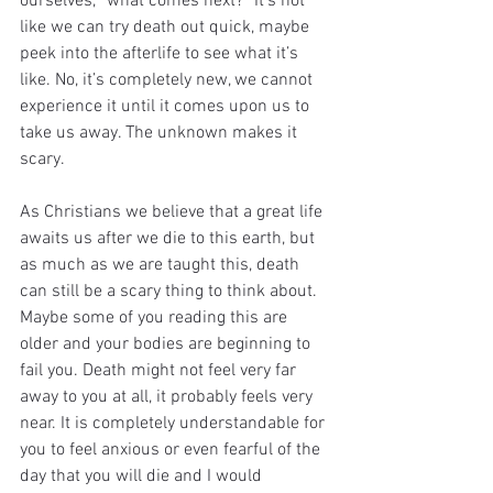
ourselves, “what comes next?” It’s not 
like we can try death out quick, maybe 
peek into the afterlife to see what it’s 
like. No, it’s completely new, we cannot 
experience it until it comes upon us to 
take us away. The unknown makes it 
scary.
As Christians we believe that a great life 
awaits us after we die to this earth, but 
as much as we are taught this, death 
can still be a scary thing to think about. 
Maybe some of you reading this are 
older and your bodies are beginning to 
fail you. Death might not feel very far 
away to you at all, it probably feels very 
near. It is completely understandable for 
you to feel anxious or even fearful of the 
day that you will die and I would 