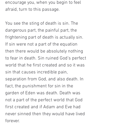
encourage you, when you begin to feel 
afraid, turn to this passage.
You see the sting of death is sin. The 
dangerous part, the painful part, the 
frightening part of death is actually sin. 
If sin were not a part of the equation 
then there would be absolutely nothing 
to fear in death. Sin ruined God’s perfect 
world that he first created and so it was 
sin that causes incredible pain, 
separation from God, and also death. In 
fact, the punishment for sin in the 
garden of Eden was death. Death was 
not a part of the perfect world that God 
first created and if Adam and Eve had 
never sinned then they would have lived 
forever.